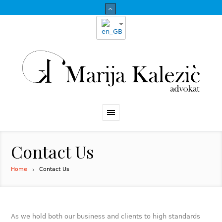
Contact Us
Home
Contact Us
As we hold both our business and clients to high standards