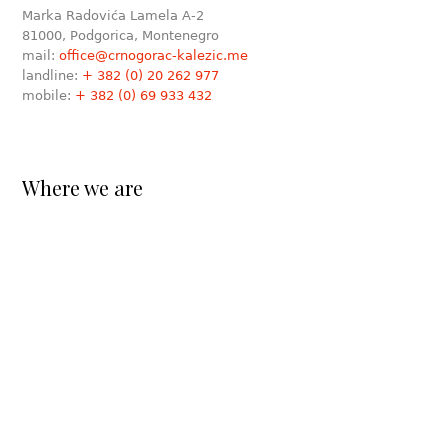
Marka Radovića Lamela A-2
81000, Podgorica, Montenegro
mail:
office@crnogorac-kalezic.me
landline:
+ 382 (0) 20 262 977
mobile:
+ 382 (0) 69 933 432
Where we are