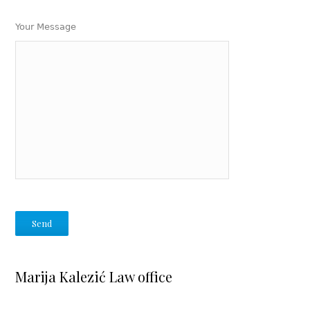
Your Message
Marija Kalezić Law office