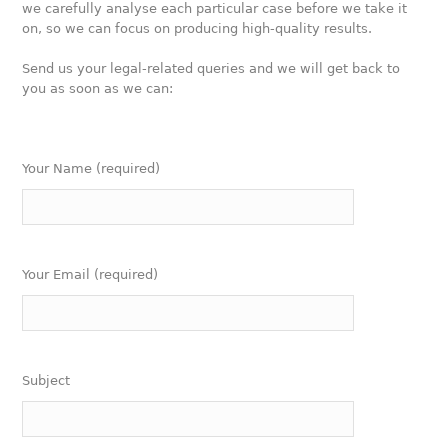
we carefully analyse each particular case before we take it
on, so we can focus on producing high-quality results.
Send us your legal-related queries and we will get back to
you as soon as we can:
Your Name (required)
Your Email (required)
Subject