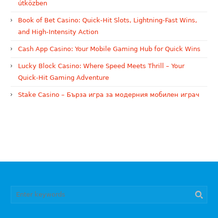
útközben
Book of Bet Casino: Quick‑Hit Slots, Lightning‑Fast Wins,
and High‑Intensity Action
Cash App Casino: Your Mobile Gaming Hub for Quick Wins
Lucky Block Casino: Where Speed Meets Thrill – Your
Quick‑Hit Gaming Adventure
Stake Casino – Бърза игра за модерния мобилен играч