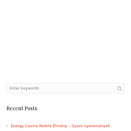
Recent Posts
Energy Casino Mobile Élmény – Gyors nyeremények