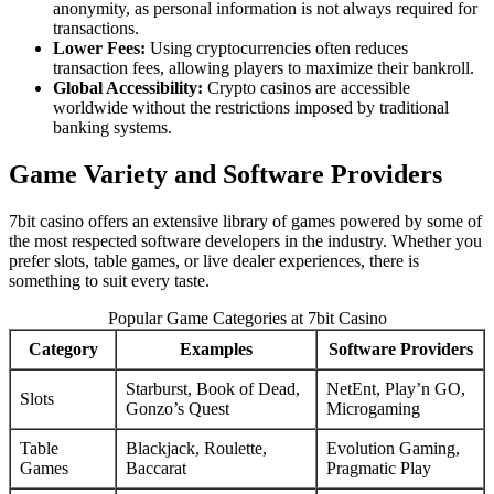
anonymity, as personal information is not always required for
transactions.
Lower Fees:
Using cryptocurrencies often reduces
transaction fees, allowing players to maximize their bankroll.
Global Accessibility:
Crypto casinos are accessible
worldwide without the restrictions imposed by traditional
banking systems.
Game Variety and Software Providers
7bit casino offers an extensive library of games powered by some of
the most respected software developers in the industry. Whether you
prefer slots, table games, or live dealer experiences, there is
something to suit every taste.
Popular Game Categories at 7bit Casino
Category
Examples
Software Providers
Starburst, Book of Dead,
NetEnt, Play’n GO,
Slots
Gonzo’s Quest
Microgaming
Table
Blackjack, Roulette,
Evolution Gaming,
Games
Baccarat
Pragmatic Play