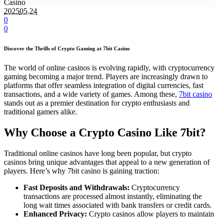
Casino
2025
05.24
0
0
Discover the Thrills of Crypto Gaming at 7bit Casino
The world of online casinos is evolving rapidly, with cryptocurrency
gaming becoming a major trend. Players are increasingly drawn to
platforms that offer seamless integration of digital currencies, fast
transactions, and a wide variety of games. Among these,
7bit casino
stands out as a premier destination for crypto enthusiasts and
traditional gamers alike.
Why Choose a Crypto Casino Like 7bit?
Traditional online casinos have long been popular, but crypto
casinos bring unique advantages that appeal to a new generation of
players. Here’s why 7bit casino is gaining traction:
Fast Deposits and Withdrawals:
Cryptocurrency
transactions are processed almost instantly, eliminating the
long wait times associated with bank transfers or credit cards.
Enhanced Privacy:
Crypto casinos allow players to maintain