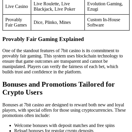
Live Roulette, Live
Evolution Gaming,
Live Casino
Blackjack, Live Poker
Ezugi
Provably
Custom In-House
Dice, Plinko, Mines
Fair Games
Software
Provably Fair Gaming Explained
One of the standout features of 7bit casino is its commitment to
provably fair gaming. This system uses blockchain technology to
ensure that game outcomes are transparent and cannot be
manipulated. Players can verify the fairness of each bet, which
builds trust and confidence in the platform.
Bonuses and Promotions Tailored for
Crypto Users
Bonuses at 7bit casino are designed to reward both new and loyal
players, with special offers for those using cryptocurrencies. These
promotions often include:
Welcome bonuses with deposit matches and free spins
Reload bonuses for regular crypto deposits