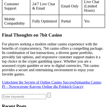
Live Chat
Customer
24/7 Live Chat
Email Only
(Limited
Support
& Email
Hours)
Mobile
Fully Optimized
Partial
Yes
Compatibility
Final Thoughts on 7bit Casino
For players seeking a modern online casino experience with the
benefits of cryptocurrency, 7bit casino offers a compelling package.
Its combination of fast transactions, a diverse game portfolio,
provably fair options, and responsive customer support makes it a
top choice in the crypto gambling space. Whether you are a
seasoned crypto gambler or new to digital currencies, 7bit casino
provides a secure and entertaining environment to enjoy your
favorite games.
Unlocking the Secrets of Online Casino Success
Spinamba Casino
Pl – Nowoczesne Kasyno Online dla Polskich Graczy
Recent Posts