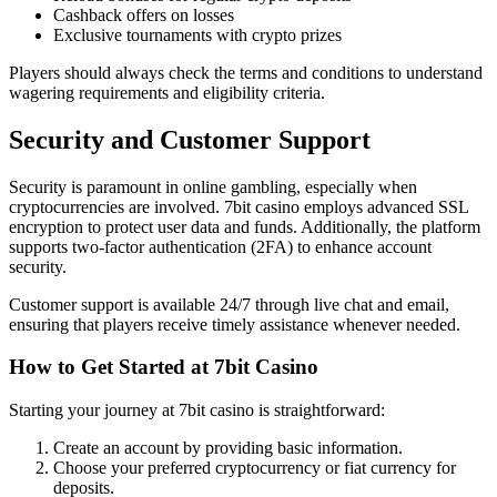
Cashback offers on losses
Exclusive tournaments with crypto prizes
Players should always check the terms and conditions to understand
wagering requirements and eligibility criteria.
Security and Customer Support
Security is paramount in online gambling, especially when
cryptocurrencies are involved. 7bit casino employs advanced SSL
encryption to protect user data and funds. Additionally, the platform
supports two-factor authentication (2FA) to enhance account
security.
Customer support is available 24/7 through live chat and email,
ensuring that players receive timely assistance whenever needed.
How to Get Started at 7bit Casino
Starting your journey at 7bit casino is straightforward:
Create an account by providing basic information.
Choose your preferred cryptocurrency or fiat currency for
deposits.