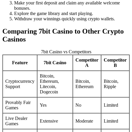
Make your first deposit and claim any available welcome
bonuses.
Explore the game library and start playing.
Withdraw your winnings quickly using crypto wallets.
Comparing 7bit Casino to Other Crypto
Casinos
7bit Casino vs Competitors
Competitor
Competitor
Feature
7bit Casino
A
B
Bitcoin,
Cryptocurrency
Ethereum,
Bitcoin,
Bitcoin,
Support
Litecoin,
Ethereum
Ripple
Dogecoin
Provably Fair
Yes
No
Limited
Games
Live Dealer
Extensive
Moderate
Limited
Games