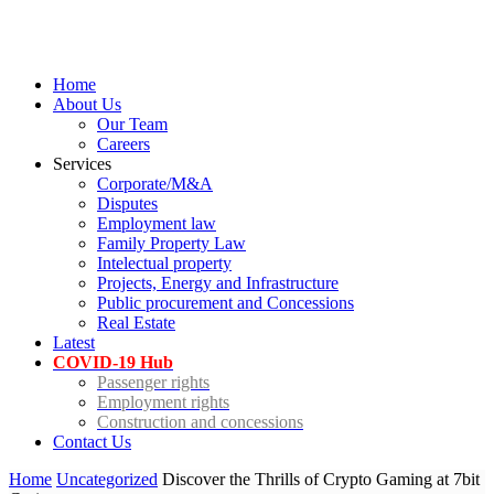
Home
About Us
Our Team
Careers
Services
Corporate/M&A
Disputes
Employment law
Family Property Law
Intelectual property
Projects, Energy and Infrastructure
Public procurement and Concessions
Real Estate
Latest
COVID-19 Hub
Passenger rights
Employment rights
Construction and concessions
Contact Us
Home
Uncategorized
Discover the Thrills of Crypto Gaming at 7bit