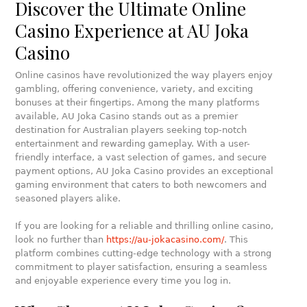
Discover the Ultimate Online
Casino Experience at AU Joka
Casino
Online casinos have revolutionized the way players enjoy
gambling, offering convenience, variety, and exciting
bonuses at their fingertips. Among the many platforms
available, AU Joka Casino stands out as a premier
destination for Australian players seeking top-notch
entertainment and rewarding gameplay. With a user-
friendly interface, a vast selection of games, and secure
payment options, AU Joka Casino provides an exceptional
gaming environment that caters to both newcomers and
seasoned players alike.
If you are looking for a reliable and thrilling online casino,
look no further than
https://au-jokacasino.com/
. This
platform combines cutting-edge technology with a strong
commitment to player satisfaction, ensuring a seamless
and enjoyable experience every time you log in.