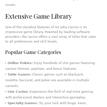
issues.
Extensive Game Library
One of the standout features of AU Joka Casino is its
impressive game library. Powered by leading software
providers, the casino offers a vast array of titles that cater
to all preferences and skill levels.
Popular Game Categories
Online Pokies:
Enjoy hundreds of slot games featuring
various themes, paylines, and bonus features.
Table Games:
Classic games such as blackjack,
roulette, baccarat, and poker are available in multiple
variants.
Live Casino:
Experience the thrill of real-time gaming
with professional dealers and interactive gameplay.
Specialty Games:
Try your luck with bingo, keno,