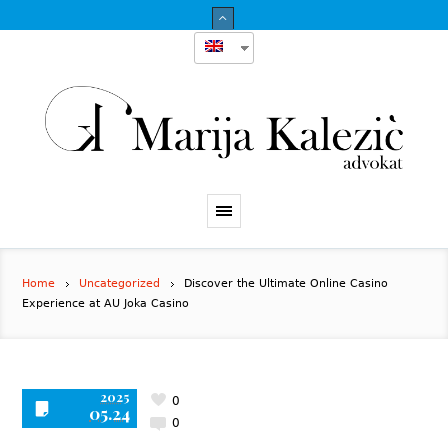
Home
Uncategorized
Discover the Ultimate Online Casino
Experience at AU Joka Casino
2025
0
05.24
0