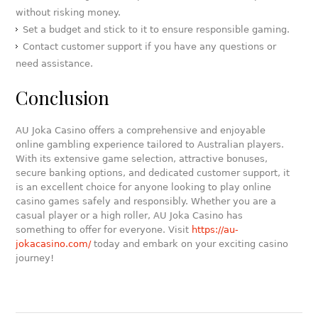
without risking money.
Set a budget and stick to it to ensure responsible gaming.
Contact customer support if you have any questions or
need assistance.
Conclusion
AU Joka Casino offers a comprehensive and enjoyable
online gambling experience tailored to Australian players.
With its extensive game selection, attractive bonuses,
secure banking options, and dedicated customer support, it
is an excellent choice for anyone looking to play online
casino games safely and responsibly. Whether you are a
casual player or a high roller, AU Joka Casino has
something to offer for everyone. Visit
https://au-
jokacasino.com/
today and embark on your exciting casino
journey!