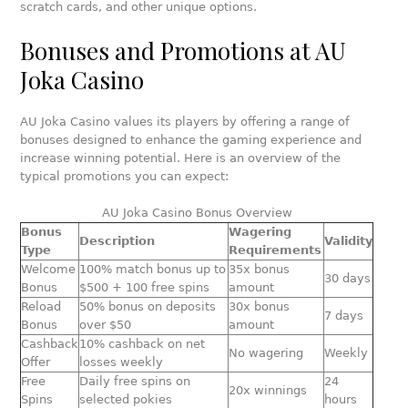
scratch cards, and other unique options.
Bonuses and Promotions at AU
Joka Casino
AU Joka Casino values its players by offering a range of
bonuses designed to enhance the gaming experience and
increase winning potential. Here is an overview of the
typical promotions you can expect:
AU Joka Casino Bonus Overview
Bonus
Wagering
Description
Validity
Type
Requirements
Welcome
100% match bonus up to
35x bonus
30 days
Bonus
$500 + 100 free spins
amount
Reload
50% bonus on deposits
30x bonus
7 days
Bonus
over $50
amount
Cashback
10% cashback on net
No wagering
Weekly
Offer
losses weekly
Free
Daily free spins on
24
20x winnings
Spins
selected pokies
hours