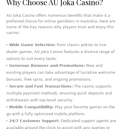
Why Choose AU Joka Casino?
AU Joka Casino offers numerous benefits that make it a
preferred choice for online gamblers in Australia. Here are
some of the key reasons why players trust and enjoy this
casino:
Wide Game Selection:
From classic pokies to live
dealer games, AU Joka Casino features a diverse range of
options to suit every taste.
Generous Bonuses and Promotions:
New and
existing players can take advantage of lucrative welcome
bonuses, free spins, and ongoing promotions.
Secure and Fast Transactions:
The casino supports
multiple payment methods, ensuring quick deposits and
withdrawals with top-level security.
Mobile Compatibility:
Play your favorite games on the
go with a fully optimized mobile platform.
24/7 Customer Support:
Dedicated support agents are
available around the clock to assist with any queries or