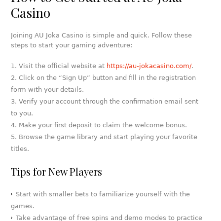
Casino
Joining AU Joka Casino is simple and quick. Follow these
steps to start your gaming adventure:
Visit the official website at
https://au-jokacasino.com/
.
Click on the “Sign Up” button and fill in the registration
form with your details.
Verify your account through the confirmation email sent
to you.
Make your first deposit to claim the welcome bonus.
Browse the game library and start playing your favorite
titles.
Tips for New Players
Start with smaller bets to familiarize yourself with the
games.
Take advantage of free spins and demo modes to practice