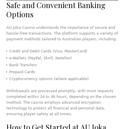
Safe and Convenient Banking
Options
AU Joka Casino understands the importance of secure and
hassle-free transactions. The platform supports a variety of
payment methods tailored to Australian players, including:
Credit and Debit Cards (Visa, MasterCard)
e-Wallets (PayPal, Skrill, Neteller)
Bank Transfers
Prepaid Cards
Cryptocurrency options (where applicable)
Withdrawals are processed promptly, with most requests
completed within 24 to 48 hours, depending on the chosen
method. The casino employs advanced encryption
technology to protect all financial and personal data,
ensuring player safety at all times.
How to Get Started at AU Joka