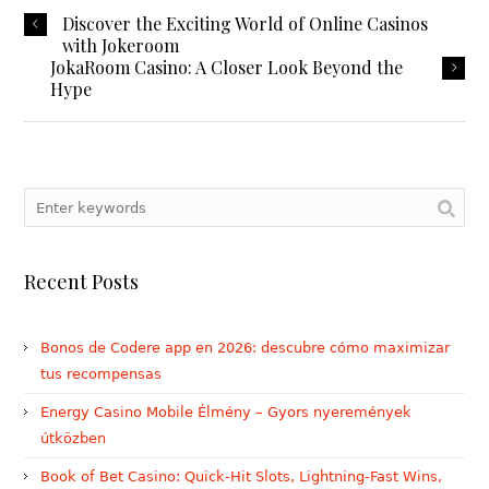
Discover the Exciting World of Online Casinos
with Jokeroom
JokaRoom Casino: A Closer Look Beyond the
Hype
Recent Posts
Bonos de Codere app en 2026: descubre cómo maximizar
tus recompensas
Energy Casino Mobile Élmény – Gyors nyeremények
útközben
Book of Bet Casino: Quick‑Hit Slots, Lightning‑Fast Wins,