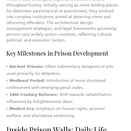
throughout history. Initially serving as mere holding places
for detainees awaiting trial or punishment, they evolved
into complex institutions aimed at deterring crime and
reforming offenders. The architectural design,
management strategies, and legal frameworks governing
prisons vary widely across countries, reflecting cultural,
political, and economic factors.
Key Milestones in Prison Development
Ancient Prisons:
Often rudimentary dungeons or pits
used primarily for detention.
Medieval Period:
Introduction of more structured
confinement with emerging penal codes.
18th Century Reforms:
Shift towards rehabilitation,
influenced by Enlightenment ideas.
Modern Era:
Emphasis on human rights, prisoner
welfare, and alternative sentencing.
Inside Prison Walls: Daily Life