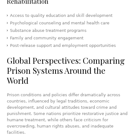
Rehabilitation
Access to quality education and skill development
Psychological counseling and mental health care
Substance abuse treatment programs
Family and community engagement
Post-release support and employment opportunities
Global Perspectives: Comparing
Prison Systems Around the
World
Prison conditions and policies differ dramatically across
countries, influenced by legal traditions, economic
development, and cultural attitudes toward crime and
punishment. Some nations prioritize restorative justice and
humane treatment, while others face criticism for
overcrowding, human rights abuses, and inadequate
facilities.