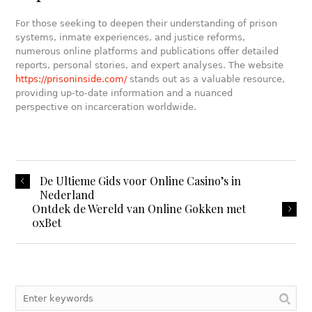
For those seeking to deepen their understanding of prison
systems, inmate experiences, and justice reforms,
numerous online platforms and publications offer detailed
reports, personal stories, and expert analyses. The website
https://prisoninside.com/
stands out as a valuable resource,
providing up-to-date information and a nuanced
perspective on incarceration worldwide.
De Ultieme Gids voor Online Casino’s in
Nederland
Ontdek de Wereld van Online Gokken met
0xBet