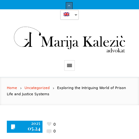
Home
Uncategorized
Exploring the Intriguing World of Prison
Life and Justice Systems
2025
0
05.24
0