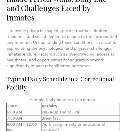
and Challenges Faced by
Inmates
Life inside prison is shaped by strict routines, limited
freedoms, and social dynamics unique to the incarcerated
environment. Understanding these conditions is crucial for
appreciating the psychological and physical challenges
inmates endure. Factors such as overcrowding, access to
healthcare, and opportunities for education or work
significantly impact rehabilitation outcomes.
Typical Daily Schedule in a Correctional
Facility
Sample Daily Routine of an Inmate
Time
Activity
6:00 AM
Wake-up and roll call
7:00 AM
Breakfast
8:00 AM – 12:00
Work assignments or educational
PM
programs