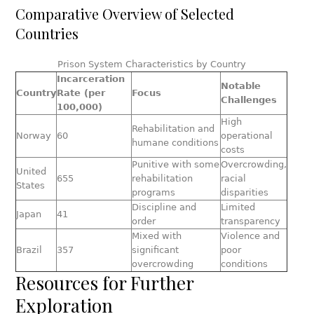
Comparative Overview of Selected
Countries
Prison System Characteristics by Country
Incarceration
Notable
Country
Rate (per
Focus
Challenges
100,000)
High
Rehabilitation and
Norway
60
operational
humane conditions
costs
Punitive with some
Overcrowding,
United
655
rehabilitation
racial
States
programs
disparities
Discipline and
Limited
Japan
41
order
transparency
Mixed with
Violence and
Brazil
357
significant
poor
overcrowding
conditions
Resources for Further
Exploration