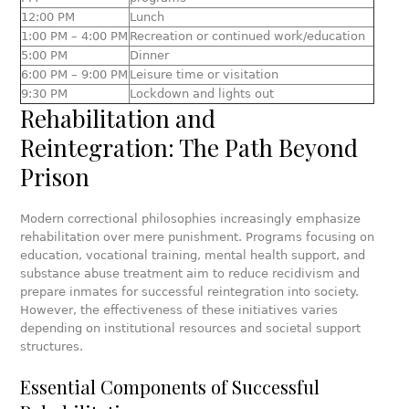
12:00 PM
Lunch
1:00 PM – 4:00 PM
Recreation or continued work/education
5:00 PM
Dinner
6:00 PM – 9:00 PM
Leisure time or visitation
9:30 PM
Lockdown and lights out
Rehabilitation and
Reintegration: The Path Beyond
Prison
Modern correctional philosophies increasingly emphasize
rehabilitation over mere punishment. Programs focusing on
education, vocational training, mental health support, and
substance abuse treatment aim to reduce recidivism and
prepare inmates for successful reintegration into society.
However, the effectiveness of these initiatives varies
depending on institutional resources and societal support
structures.
Essential Components of Successful