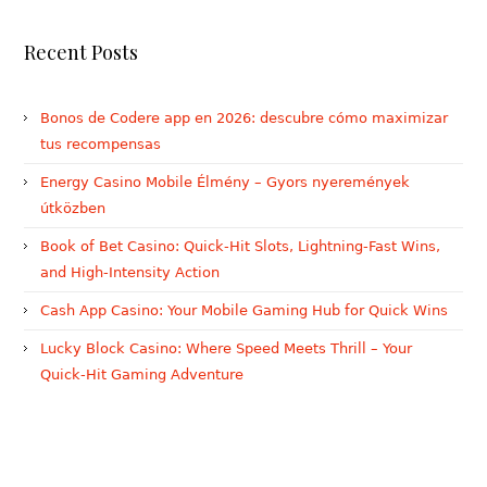
Recent Posts
Bonos de Codere app en 2026: descubre cómo maximizar
tus recompensas
Energy Casino Mobile Élmény – Gyors nyeremények
útközben
Book of Bet Casino: Quick‑Hit Slots, Lightning‑Fast Wins,
and High‑Intensity Action
Cash App Casino: Your Mobile Gaming Hub for Quick Wins
Lucky Block Casino: Where Speed Meets Thrill – Your
Quick‑Hit Gaming Adventure