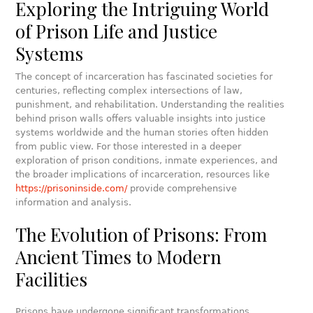
Exploring the Intriguing World
of Prison Life and Justice
Systems
The concept of incarceration has fascinated societies for
centuries, reflecting complex intersections of law,
punishment, and rehabilitation. Understanding the realities
behind prison walls offers valuable insights into justice
systems worldwide and the human stories often hidden
from public view. For those interested in a deeper
exploration of prison conditions, inmate experiences, and
the broader implications of incarceration, resources like
https://prisoninside.com/
provide comprehensive
information and analysis.
The Evolution of Prisons: From
Ancient Times to Modern
Facilities
Prisons have undergone significant transformations