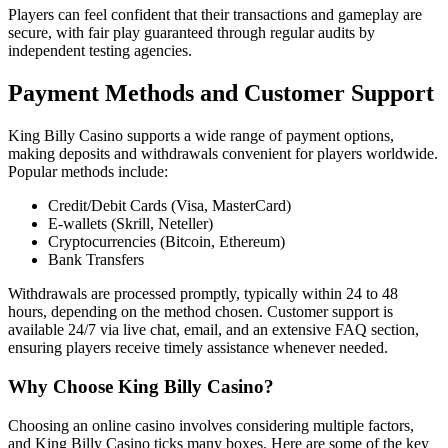
Players can feel confident that their transactions and gameplay are
secure, with fair play guaranteed through regular audits by
independent testing agencies.
Payment Methods and Customer Support
King Billy Casino supports a wide range of payment options,
making deposits and withdrawals convenient for players worldwide.
Popular methods include:
Credit/Debit Cards (Visa, MasterCard)
E-wallets (Skrill, Neteller)
Cryptocurrencies (Bitcoin, Ethereum)
Bank Transfers
Withdrawals are processed promptly, typically within 24 to 48
hours, depending on the method chosen. Customer support is
available 24/7 via live chat, email, and an extensive FAQ section,
ensuring players receive timely assistance whenever needed.
Why Choose King Billy Casino?
Choosing an online casino involves considering multiple factors,
and King Billy Casino ticks many boxes. Here are some of the key