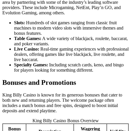
area by partnering with some of the industry’s leading software
providers. These include Microgaming, NetEnt, Play’n GO, and
Evolution Gaming, among others.
Slots:
Hundreds of slot games ranging from classic fruit
machines to modern video slots with immersive themes and
bonus features.
Table Games:
A wide variety of blackjack, roulette, baccarat,
and poker variants.
Live Casino:
Real-time gaming experiences with professional
dealers, offering games like live blackjack, live roulette, and
live baccarat.
Specialty Games:
Including scratch cards, keno, and bingo
for players looking for something different.
Bonuses and Promotions
King Billy Casino is known for its generous bonuses that cater to
both new and returning players. The welcome package often
includes a match bonus and free spins, designed to boost initial
deposits and extend playtime.
King Billy Casino Bonus Overview
Bonus
Wagering