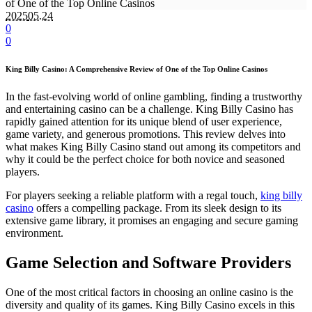
of One of the Top Online Casinos
2025
05.24
0
0
King Billy Casino: A Comprehensive Review of One of the Top Online Casinos
In the fast-evolving world of online gambling, finding a trustworthy
and entertaining casino can be a challenge. King Billy Casino has
rapidly gained attention for its unique blend of user experience,
game variety, and generous promotions. This review delves into
what makes King Billy Casino stand out among its competitors and
why it could be the perfect choice for both novice and seasoned
players.
For players seeking a reliable platform with a regal touch,
king billy
casino
offers a compelling package. From its sleek design to its
extensive game library, it promises an engaging and secure gaming
environment.
Game Selection and Software Providers
One of the most critical factors in choosing an online casino is the
diversity and quality of its games. King Billy Casino excels in this