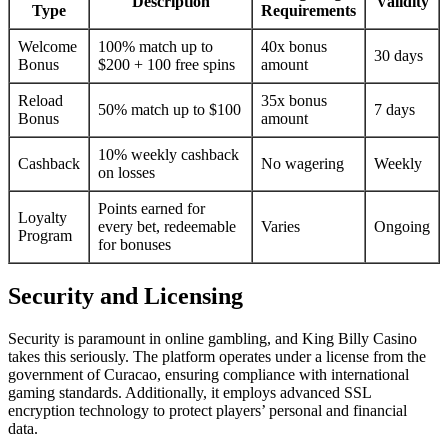
Description
Validity
Type
Requirements
Welcome
100% match up to
40x bonus
30 days
Bonus
$200 + 100 free spins
amount
Reload
35x bonus
50% match up to $100
7 days
Bonus
amount
10% weekly cashback
Cashback
No wagering
Weekly
on losses
Points earned for
Loyalty
every bet, redeemable
Varies
Ongoing
Program
for bonuses
Security and Licensing
Security is paramount in online gambling, and King Billy Casino
takes this seriously. The platform operates under a license from the
government of Curacao, ensuring compliance with international
gaming standards. Additionally, it employs advanced SSL
encryption technology to protect players’ personal and financial
data.