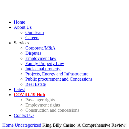
Home
About Us
Our Team
Careers
Services
Corporate/M&A
Disputes
Employment law
Family Property Law
Intelectual property
Projects, Energy and Infrastructure
Public procurement and Concessions
Real Estate
Latest
COVID-19 Hub
Passenger rights
Employment rights
Construction and concessions
Contact Us
Home
Uncategorized
King Billy Casino: A Comprehensive Review