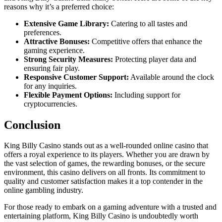
reasons why it’s a preferred choice:
Extensive Game Library:
Catering to all tastes and
preferences.
Attractive Bonuses:
Competitive offers that enhance the
gaming experience.
Strong Security Measures:
Protecting player data and
ensuring fair play.
Responsive Customer Support:
Available around the clock
for any inquiries.
Flexible Payment Options:
Including support for
cryptocurrencies.
Conclusion
King Billy Casino stands out as a well-rounded online casino that
offers a royal experience to its players. Whether you are drawn by
the vast selection of games, the rewarding bonuses, or the secure
environment, this casino delivers on all fronts. Its commitment to
quality and customer satisfaction makes it a top contender in the
online gambling industry.
For those ready to embark on a gaming adventure with a trusted and
entertaining platform, King Billy Casino is undoubtedly worth