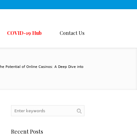
COVID-19 Hub
Contact Us
the Potential of Online Casinos: A Deep Dive into
Recent Posts