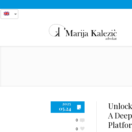
Unlock
2025
05.24
A Deep
0
Platfo
0