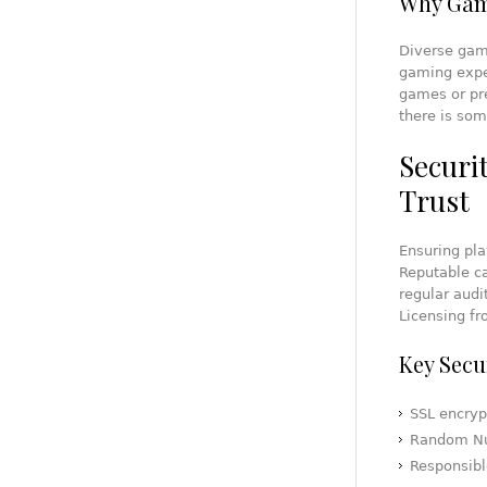
Why Game
Diverse game
gaming exper
games or pre
there is som
Securi
Trust
Ensuring pla
Reputable c
regular audi
Licensing fr
Key Secu
SSL encryp
Random Num
Responsibl