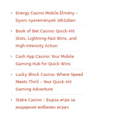
Energy Casino Mobile Élmény –
Gyors nyeremények útközben
Book of Bet Casino: Quick‑Hit
Slots, Lightning‑Fast Wins, and
High‑Intensity Action
Cash App Casino: Your Mobile
Gaming Hub for Quick Wins
Lucky Block Casino: Where Speed
Meets Thrill – Your Quick‑Hit
Gaming Adventure
Stake Casino – Бърза игра за
модерния мобилен играч