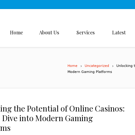
Home
About Us
Services
Latest
Home
Uncategorized
Unlocking 
Modern Gaming Platforms
ing the Potential of Online Casinos:
 Dive into Modern Gaming
rms