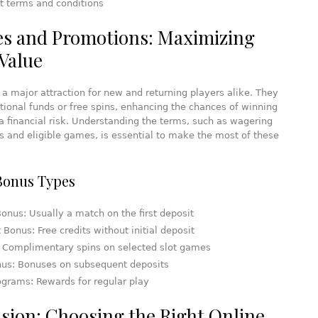
t terms and conditions
s and Promotions: Maximizing
 Value
a major attraction for new and returning players alike. They
tional funds or free spins, enhancing the chances of winning
a financial risk. Understanding the terms, such as wagering
 and eligible games, is essential to make the most of these
Bonus Types
nus: Usually a match on the first deposit
Bonus: Free credits without initial deposit
: Complimentary spins on selected slot games
us: Bonuses on subsequent deposits
ograms: Rewards for regular play
sion: Choosing the Right Online