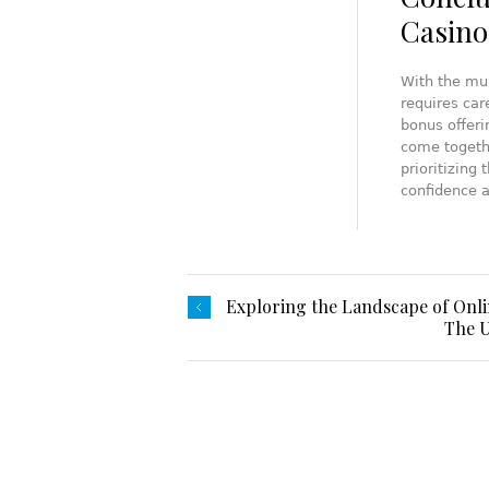
Casino
With the mul
requires car
bonus offeri
come togethe
prioritizing
confidence 
Exploring the Landscape of Onlin
The U