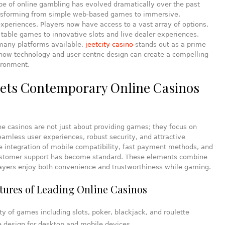
e of online gambling has evolved dramatically over the past
nsforming from simple web-based games to immersive,
experiences. Players now have access to a vast array of options,
 table games to innovative slots and live dealer experiences.
any platforms available,
jeetcity casino
stands out as a prime
how technology and user-centric design can create a compelling
ironment.
ets Contemporary Online Casinos
e casinos are not just about providing games; they focus on
eamless user experiences, robust security, and attractive
 integration of mobile compatibility, fast payment methods, and
stomer support has become standard. These elements combine
layers enjoy both convenience and trustworthiness while gaming.
tures of Leading Online Casinos
ty of games including slots, poker, blackjack, and roulette
 design for desktop and mobile devices