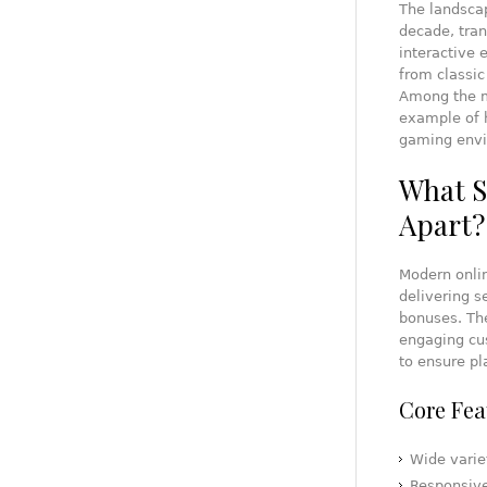
The landscap
decade, tra
interactive 
from classic
Among the m
example of 
gaming env
What S
Apart?
Modern onlin
delivering s
bonuses. The
engaging cu
to ensure p
Core Fea
Wide varie
Responsive