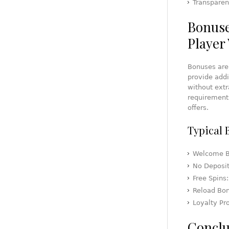
Transparen
Bonuse
Player
Bonuses are 
provide addi
without extr
requirements
offers.
Typical 
Welcome Bo
No Deposit 
Free Spins
Reload Bon
Loyalty Pr
Conclu