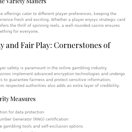
 Variety Matters
 offerings cater to different player preferences, keeping the
ience fresh and exciting. Whether a player enjoys strategic card
fers the thrill of spinning reels, a well-rounded casino ensures
ething for everyone.
ty and Fair Play: Cornerstones of
yer safety is paramount in the online gambling industry.
asinos implement advanced encryption technologies and undergo
ts to guarantee fairness and protect sensitive information.
om respected authorities also adds an extra layer of credibility.
rity Measures
tion for data protection
ber Generator (RNG) certification
e gambling tools and self-exclusion options