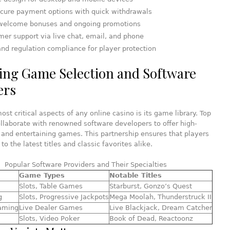
ecure payment options with quick withdrawals
welcome bonuses and ongoing promotions
mer support via live chat, email, and phone
and regulation compliance for player protection
ing Game Selection and Software
ers
ost critical aspects of any online casino is its game library. Top
llaborate with renowned software developers to offer high-
r, and entertaining games. This partnership ensures that players
o the latest titles and classic favorites alike.
Popular Software Providers and Their Specialties
Game Types
Notable Titles
Slots, Table Games
Starburst, Gonzo’s Quest
g
Slots, Progressive Jackpots
Mega Moolah, Thunderstruck II
aming
Live Dealer Games
Live Blackjack, Dream Catcher
Slots, Video Poker
Book of Dead, Reactoonz