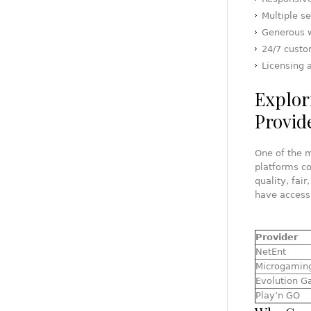
Multiple s
Generous 
24/7 custo
Licensing 
Explor
Provid
One of the m
platforms co
quality, fai
have access t
Provider
NetEnt
Microgamin
Evolution G
Play’n GO