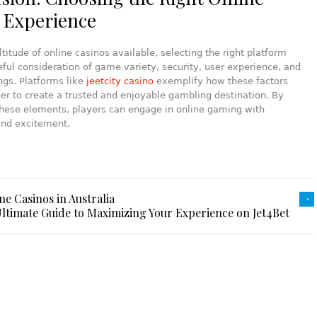
 Experience
titude of online casinos available, selecting the right platform
eful consideration of game variety, security, user experience, and
ngs. Platforms like
jeetcity casino
exemplify how these factors
r to create a trusted and enjoyable gambling destination. By
 these elements, players can engage in online gaming with
and excitement.
e Casinos in Australia
ltimate Guide to Maximizing Your Experience on Jet4Bet