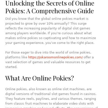
Unlocking the Secrets of Online
Pokies: A Comprehensive Guide
Did you know that the global online pokies market is
projected to grow by over 10% annually? This surge
reflects the increasing popularity of digital slot games
among players worldwide. If you’re curious about what
makes online pokies so captivating and how to maximize
your gaming experience, you’ve come to the right place.
For those eager to dive into the world of online pokies,
platforms like
https://jokaroomonlinepokies.com/
offer a
vast selection of games and valuable resources to get
started.
What Are Online Pokies?
Online pokies, also known as online slot machines, are
digital versions of traditional slot games found in casinos.
They feature reels, paylines, and various themes, ranging
from classic fruit machines to elaborate video slots with