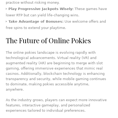
practice without risking money.
Play Progressive Jackpots Wisely:
These games have
lower RTP but can yield life-changing wins.
Take Advantage of Bonuses:
Use welcome offers and
free spins to extend your playtime.
The Future of Online Pokies
The online pokies landscape is evolving rapidly with
technological advancements. Virtual reality (VR) and
augmented reality (AR) are beginning to merge with slot
gaming, offering immersive experiences that mimic real
casinos. Additionally, blockchain technology is enhancing
transparency and security, while mobile gaming continues
to dominate, making pokies accessible anytime,
anywhere.
As the industry grows, players can expect more innovative
features, interactive gameplay, and personalized
experiences tailored to individual preferences.