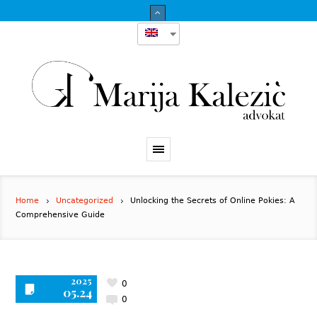
Home
Uncategorized
Unlocking the Secrets of Online Pokies: A
Comprehensive Guide
2025
0
05.24
0