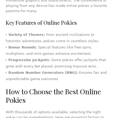
immersive graphics and sound effects. The convenience of
playing from any device has made online pokies a favorite
pastime for many.
Key Features of Online Pokies
Variety of Themes:
From ancient civilizations to
futuristic adventures, pokies come in countless styles.
Bonus Rounds:
Special features like free spins,
multipliers, and mini-games enhance excitement.
Progressive Jackpots:
Some pokies offer jackpots that
grow with every bet placed, promising massive wins.
Random Number Generators (RNG):
Ensures fair and
unpredictable game outcomes.
How to Choose the Best Online
Pokies
With thousands of options available, selecting the right
pokie can be overwhelming. Here are essential factors to