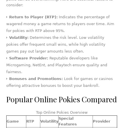
consider:
Return to Player (RTP):
Indicates the percentage of
wagered money a game returns to players over time. Aim
for pokies with RTP above 95%.
Volatility:
Determines the risk level. Low volatility
pokies offer frequent small wins, while high volatility
games pay out larger amounts less often.
Software Provider:
Reputable developers like
Microgaming, NetEnt, and Playtech ensure quality and
fairness.
Bonuses and Promotions:
Look for games or casinos
offering attractive bonuses to boost your bankroll.
Popular Online Pokies Compared
Top Online Pokies Overview
Special
Game
RTP
Volatility
Provider
Features