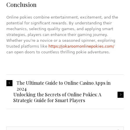
Conclusion
Online pokies combine entertainment, excitement, and the
potential for significant rewards. By understanding their
mechanics, selecting quality games, and applying smart
strategies, players can enhance their gaming journey.
Whether you’re a novice or a seasoned spinner, exploring
trusted platforms like
https://jokaroomonlinepokies.com/
can open doors to countless thrilling pokie adventures.
The Ultimate Guide to Online Casino Apps in
2024
Unlocking the Secrets of Online Pokies: A
Strategic Guide for Smart Players