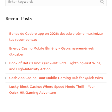
Recent Posts
Bonos de Codere app en 2026: descubre cómo maximizar
tus recompensas
Energy Casino Mobile Élmény – Gyors nyeremények
útközben
Book of Bet Casino: Quick‑Hit Slots, Lightning‑Fast Wins,
and High‑Intensity Action
Cash App Casino: Your Mobile Gaming Hub for Quick Wins
Lucky Block Casino: Where Speed Meets Thrill – Your
Quick‑Hit Gaming Adventure