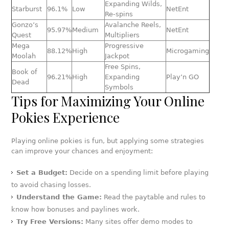
Expanding Wilds,
Starburst
96.1%
Low
NetEnt
Re-spins
Gonzo’s
Avalanche Reels,
95.97%
Medium
NetEnt
Quest
Multipliers
Mega
Progressive
88.12%
High
Microgaming
Moolah
Jackpot
Free Spins,
Book of
96.21%
High
Expanding
Play’n GO
Dead
Symbols
Tips for Maximizing Your Online
Pokies Experience
Playing online pokies is fun, but applying some strategies
can improve your chances and enjoyment:
Set a Budget:
Decide on a spending limit before playing
to avoid chasing losses.
Understand the Game:
Read the paytable and rules to
know how bonuses and paylines work.
Try Free Versions:
Many sites offer demo modes to