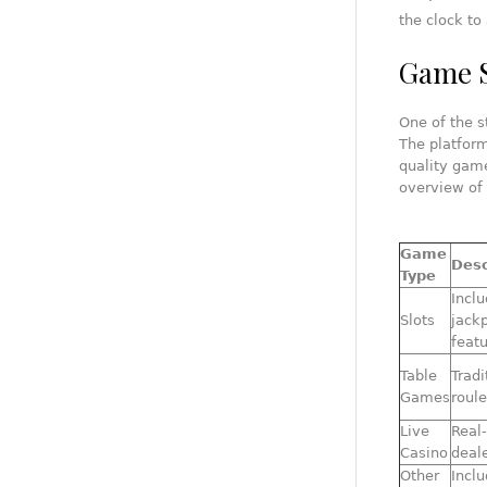
the clock to
Game S
One of the s
The platform
quality gam
overview of
Game
Desc
Type
Inclu
Slots
jack
featu
Table
Trad
Games
roule
Live
Real
Casino
deal
Other
Inclu