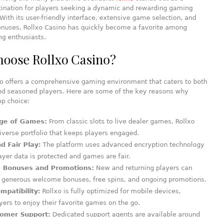
tination for players seeking a dynamic and rewarding gaming
With its user-friendly interface, extensive game selection, and
bonuses, Rollxo Casino has quickly become a favorite among
ng enthusiasts.
oose Rollxo Casino?
no offers a comprehensive gaming environment that caters to both
nd seasoned players. Here are some of the key reasons why
op choice:
ge of Games:
From classic slots to live dealer games, Rollxo
iverse portfolio that keeps players engaged.
d Fair Play:
The platform uses advanced encryption technology
ayer data is protected and games are fair.
e Bonuses and Promotions:
New and returning players can
m generous welcome bonuses, free spins, and ongoing promotions.
mpatibility:
Rollxo is fully optimized for mobile devices,
yers to enjoy their favorite games on the go.
tomer Support:
Dedicated support agents are available around