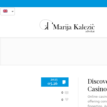
Discov
2025
05.26
Casino
0
Online casi
0
offering con
fingertips.