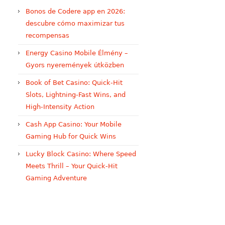
Bonos de Codere app en 2026:
descubre cómo maximizar tus
recompensas
Energy Casino Mobile Élmény –
Gyors nyeremények útközben
Book of Bet Casino: Quick‑Hit
Slots, Lightning‑Fast Wins, and
High‑Intensity Action
Cash App Casino: Your Mobile
Gaming Hub for Quick Wins
Lucky Block Casino: Where Speed
Meets Thrill – Your Quick‑Hit
Gaming Adventure