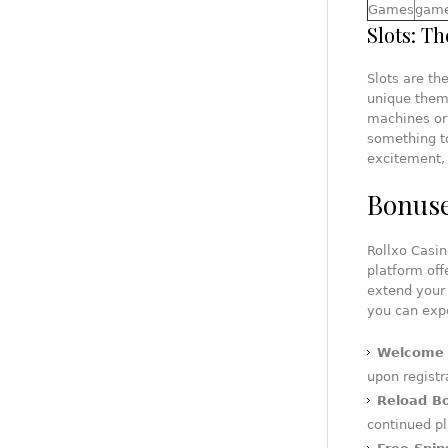
Games
game
Slots: Th
Slots are th
unique theme
machines or 
something to
excitement, 
Bonuse
Rollxo Casin
platform off
extend your
you can exp
Welcome 
upon registra
Reload B
continued pl