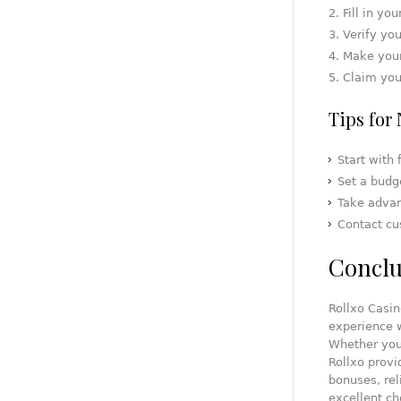
Fill in yo
Verify you
Make your
Claim you
Tips for
Start with
Set a budg
Take advan
Contact cu
Conclu
Rollxo Casi
experience w
Whether you 
Rollxo provi
bonuses, rel
excellent ch