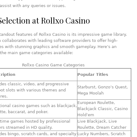
 assist with any queries or issues.
election at Rollxo Casino
tandout features of Rollxo Casino is its impressive game library.
 collaborates with leading software providers to offer high-
es with stunning graphics and smooth gameplay. Here’s an
 the main game categories available:
Rollxo Casino Game Categories
ription
Popular Titles
des classic, video, and progressive
Starburst, Gonzo’s Quest,
pot slots with various themes and
Mega Moolah
res.
European Roulette,
itional casino games such as blackjack,
Blackjack Classic, Casino
tte, baccarat, and poker.
Hold’em
-time games hosted by professional
Live Blackjack, Live
ers streamed in HD quality.
Roulette, Dream Catcher
des bingo, scratch cards, and specialty
Lucky Numbers, Scratch