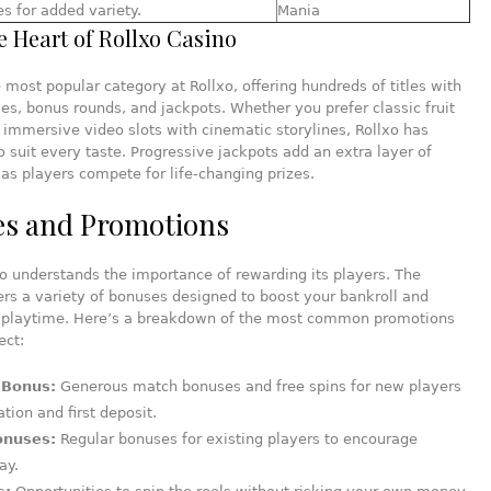
s for added variety.
Mania
e Heart of Rollxo Casino
e most popular category at Rollxo, offering hundreds of titles with
s, bonus rounds, and jackpots. Whether you prefer classic fruit
immersive video slots with cinematic storylines, Rollxo has
 suit every taste. Progressive jackpots add an extra layer of
as players compete for life-changing prizes.
s and Promotions
o understands the importance of rewarding its players. The
ers a variety of bonuses designed to boost your bankroll and
 playtime. Here’s a breakdown of the most common promotions
ect:
Bonus:
Generous match bonuses and free spins for new players
tion and first deposit.
onuses:
Regular bonuses for existing players to encourage
ay.