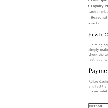
Free Spin
Loyalty P
cash or priz
Seasonal
events.
How to C
Claiming bon
simply make
check the t
restrictions
Paymen
Rollxo Casin
and fast tra
player safe
Method