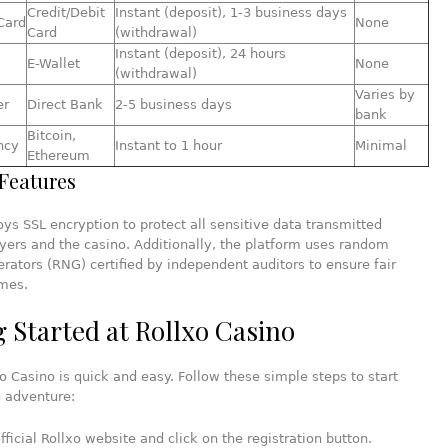
Credit/Debit
Instant (deposit), 1-3 business days
Card
None
Card
(withdrawal)
Instant (deposit), 24 hours
E-Wallet
None
(withdrawal)
Varies by
er
Direct Bank
2-5 business days
bank
Bitcoin,
ncy
Instant to 1 hour
Minimal
Ethereum
 Features
ys SSL encryption to protect all sensitive data transmitted
ers and the casino. Additionally, the platform uses random
ators (RNG) certified by independent auditors to ensure fair
mes.
g Started at Rollxo Casino
xo Casino is quick and easy. Follow these simple steps to start
 adventure:
official Rollxo website and click on the registration button.