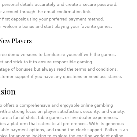
ur personal details accurately and create a secure password.
r account through the email confirmation link.
 first deposit using your preferred payment method.
r welcome bonus and start playing your favorite games.
 New Players
 free demo versions to familiarize yourself with the games.
et and stick to it to ensure responsible gaming.
tage of bonuses but always read the terms and conditions.
stomer support if you have any questions or need assistance.
sion
no offers a comprehensive and enjoyable online gambling
ith a strong focus on player satisfaction, security, and variety.
are a fan of slots, table games, or live dealer experiences,
des a platform that caters to all preferences. With its generous
iable payment options, and round-the-clock support, Rollxo is an
oice for anyone looking to explore the exciting world of online