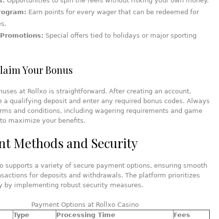
s:
Opportunities to spin the reels without risking your own money.
rogram:
Earn points for every wager that can be redeemed for
es.
 Promotions:
Special offers tied to holidays or major sporting
laim Your Bonus
uses at Rollxo is straightforward. After creating an account,
 a qualifying deposit and enter any required bonus codes. Always
erms and conditions, including wagering requirements and game
, to maximize your benefits.
t Methods and Security
o supports a variety of secure payment options, ensuring smooth
nsactions for deposits and withdrawals. The platform prioritizes
ty by implementing robust security measures.
Payment Options at Rollxo Casino
Type
Processing Time
Fees