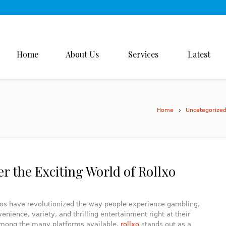
Home
About Us
Services
Latest
Home
Uncategorize
er the Exciting World of Rollxo
nos have revolutionized the way people experience gambling,
venience, variety, and thrilling entertainment right at their
 Among the many platforms available,
rollxo
stands out as a