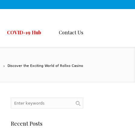
COVID-19 Hub
Contact Us
d
Discover the Exciting World of Rollxo Casino
Recent Posts