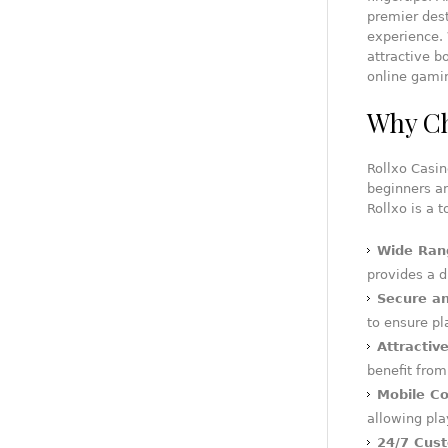
premier des
experience. 
attractive 
online gami
Why Ch
Rollxo Casi
beginners a
Rollxo is a t
Wide Ran
provides a d
Secure an
to ensure pl
Attractiv
benefit fro
Mobile Co
allowing pla
24/7 Cus