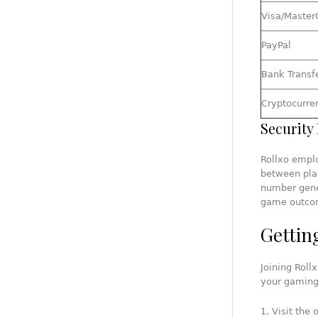
Visa/Master
PayPal
Bank Transf
Cryptocurre
Security
Rollxo emplo
between play
number gener
game outco
Gettin
Joining Roll
your gaming
Visit the 