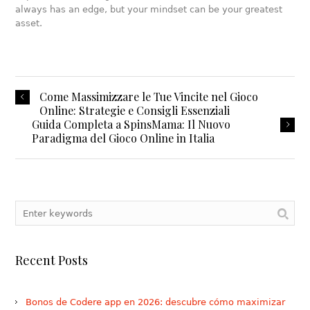
always has an edge, but your mindset can be your greatest
asset.
Come Massimizzare le Tue Vincite nel Gioco
Online: Strategie e Consigli Essenziali
Guida Completa a SpinsMama: Il Nuovo
Paradigma del Gioco Online in Italia
Recent Posts
Bonos de Codere app en 2026: descubre cómo maximizar