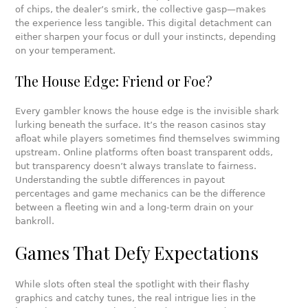
of chips, the dealer’s smirk, the collective gasp—makes
the experience less tangible. This digital detachment can
either sharpen your focus or dull your instincts, depending
on your temperament.
The House Edge: Friend or Foe?
Every gambler knows the house edge is the invisible shark
lurking beneath the surface. It’s the reason casinos stay
afloat while players sometimes find themselves swimming
upstream. Online platforms often boast transparent odds,
but transparency doesn’t always translate to fairness.
Understanding the subtle differences in payout
percentages and game mechanics can be the difference
between a fleeting win and a long-term drain on your
bankroll.
Games That Defy Expectations
While slots often steal the spotlight with their flashy
graphics and catchy tunes, the real intrigue lies in the