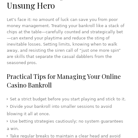
Unsung Hero
Let’s face it: no amount of luck can save you from poor
money management. Treating your bankroll like a stack of
chips at the table—carefully counted and strategically bet
—can extend your playtime and reduce the sting of
inevitable losses. Setting limits, knowing when to walk
away, and resisting the siren call of “just one more spin”
are skills that separate the casual dabblers from the
seasoned pros.
Practical Tips for Managing Your Online
Casino Bankroll
Set a strict budget before you start playing and stick to it.
Divide your bankroll into smaller sessions to avoid
blowing it all at once.
Use betting strategies cautiously; no system guarantees
a win.
Take regular breaks to maintain a clear head and avoid