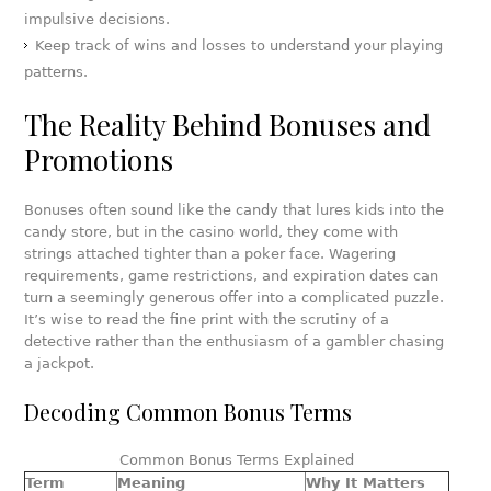
impulsive decisions.
Keep track of wins and losses to understand your playing
patterns.
The Reality Behind Bonuses and
Promotions
Bonuses often sound like the candy that lures kids into the
candy store, but in the casino world, they come with
strings attached tighter than a poker face. Wagering
requirements, game restrictions, and expiration dates can
turn a seemingly generous offer into a complicated puzzle.
It’s wise to read the fine print with the scrutiny of a
detective rather than the enthusiasm of a gambler chasing
a jackpot.
Decoding Common Bonus Terms
Common Bonus Terms Explained
Term
Meaning
Why It Matters