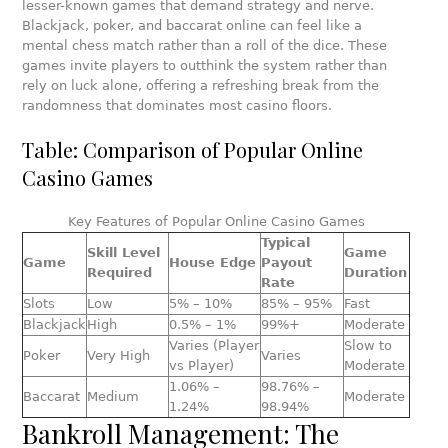
lesser-known games that demand strategy and nerve.
Blackjack, poker, and baccarat online can feel like a
mental chess match rather than a roll of the dice. These
games invite players to outthink the system rather than
rely on luck alone, offering a refreshing break from the
randomness that dominates most casino floors.
Table: Comparison of Popular Online
Casino Games
Key Features of Popular Online Casino Games
Typical
Skill Level
Game
Game
House Edge
Payout
Required
Duration
Rate
Slots
Low
5% – 10%
85% – 95%
Fast
Blackjack
High
0.5% – 1%
99%+
Moderate
Varies (Player
Slow to
Poker
Very High
Varies
vs Player)
Moderate
1.06% –
98.76% –
Baccarat
Medium
Moderate
1.24%
98.94%
Bankroll Management: The