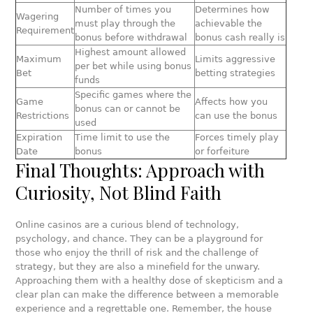
Number of times you
Determines how
Wagering
must play through the
achievable the
Requirement
bonus before withdrawal
bonus cash really is
Highest amount allowed
Maximum
Limits aggressive
per bet while using bonus
Bet
betting strategies
funds
Specific games where the
Game
Affects how you
bonus can or cannot be
Restrictions
can use the bonus
used
Expiration
Time limit to use the
Forces timely play
Date
bonus
or forfeiture
Final Thoughts: Approach with
Curiosity, Not Blind Faith
Online casinos are a curious blend of technology,
psychology, and chance. They can be a playground for
those who enjoy the thrill of risk and the challenge of
strategy, but they are also a minefield for the unwary.
Approaching them with a healthy dose of skepticism and a
clear plan can make the difference between a memorable
experience and a regrettable one. Remember, the house