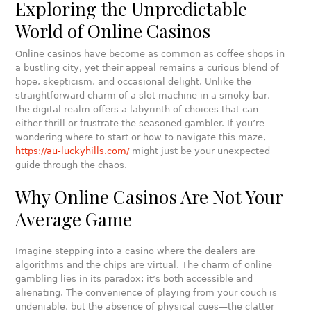
Exploring the Unpredictable
World of Online Casinos
Online casinos have become as common as coffee shops in
a bustling city, yet their appeal remains a curious blend of
hope, skepticism, and occasional delight. Unlike the
straightforward charm of a slot machine in a smoky bar,
the digital realm offers a labyrinth of choices that can
either thrill or frustrate the seasoned gambler. If you’re
wondering where to start or how to navigate this maze,
https://au-luckyhills.com/
might just be your unexpected
guide through the chaos.
Why Online Casinos Are Not Your
Average Game
Imagine stepping into a casino where the dealers are
algorithms and the chips are virtual. The charm of online
gambling lies in its paradox: it’s both accessible and
alienating. The convenience of playing from your couch is
undeniable, but the absence of physical cues—the clatter