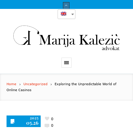
Home
Uncategorized
Exploring the Unpredictable World of
Online Casinos
2025
0
05.26
0