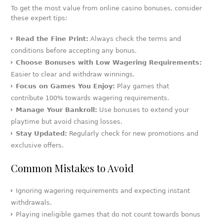
To get the most value from online casino bonuses, consider
these expert tips:
Read the Fine Print:
Always check the terms and
conditions before accepting any bonus.
Choose Bonuses with Low Wagering Requirements:
Easier to clear and withdraw winnings.
Focus on Games You Enjoy:
Play games that
contribute 100% towards wagering requirements.
Manage Your Bankroll:
Use bonuses to extend your
playtime but avoid chasing losses.
Stay Updated:
Regularly check for new promotions and
exclusive offers.
Common Mistakes to Avoid
Ignoring wagering requirements and expecting instant
withdrawals.
Playing ineligible games that do not count towards bonus