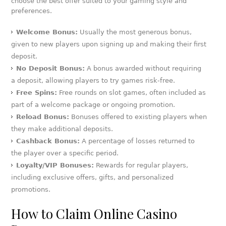
choose the best offer suited to your gaming style and
preferences.
Welcome Bonus:
Usually the most generous bonus,
given to new players upon signing up and making their first
deposit.
No Deposit Bonus:
A bonus awarded without requiring
a deposit, allowing players to try games risk-free.
Free Spins:
Free rounds on slot games, often included as
part of a welcome package or ongoing promotion.
Reload Bonus:
Bonuses offered to existing players when
they make additional deposits.
Cashback Bonus:
A percentage of losses returned to
the player over a specific period.
Loyalty/VIP Bonuses:
Rewards for regular players,
including exclusive offers, gifts, and personalized
promotions.
How to Claim Online Casino