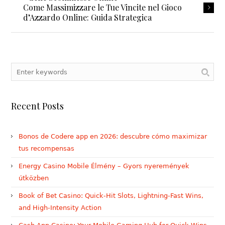
Come Massimizzare le Tue Vincite nel Gioco
d’Azzardo Online: Guida Strategica
Recent Posts
Bonos de Codere app en 2026: descubre cómo maximizar
tus recompensas
Energy Casino Mobile Élmény – Gyors nyeremények
útközben
Book of Bet Casino: Quick‑Hit Slots, Lightning‑Fast Wins,
and High‑Intensity Action