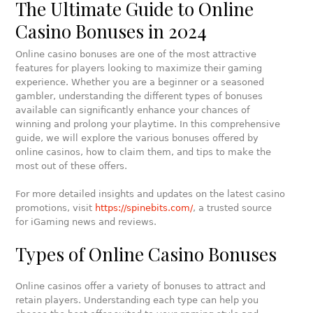
The Ultimate Guide to Online
Casino Bonuses in 2024
Online casino bonuses are one of the most attractive
features for players looking to maximize their gaming
experience. Whether you are a beginner or a seasoned
gambler, understanding the different types of bonuses
available can significantly enhance your chances of
winning and prolong your playtime. In this comprehensive
guide, we will explore the various bonuses offered by
online casinos, how to claim them, and tips to make the
most out of these offers.
For more detailed insights and updates on the latest casino
promotions, visit
https://spinebits.com/
, a trusted source
for iGaming news and reviews.
Types of Online Casino Bonuses
Online casinos offer a variety of bonuses to attract and
retain players. Understanding each type can help you