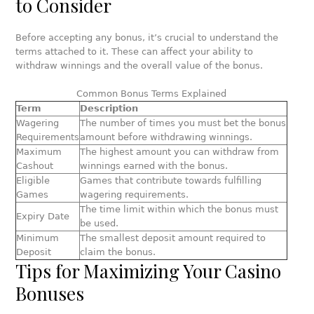
to Consider
Before accepting any bonus, it’s crucial to understand the
terms attached to it. These can affect your ability to
withdraw winnings and the overall value of the bonus.
Common Bonus Terms Explained
Term
Description
Wagering
The number of times you must bet the bonus
Requirements
amount before withdrawing winnings.
Maximum
The highest amount you can withdraw from
Cashout
winnings earned with the bonus.
Eligible
Games that contribute towards fulfilling
Games
wagering requirements.
The time limit within which the bonus must
Expiry Date
be used.
Minimum
The smallest deposit amount required to
Deposit
claim the bonus.
Tips for Maximizing Your Casino
Bonuses