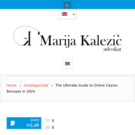
Home
Uncategorized
The Ultimate Guide to Online Casino
Bonuses in 2024
2025
0
05.26
0