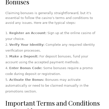
Bonuses
Claiming bonuses is generally straightforward, but it’s
essential to follow the casino’s terms and conditions to
avoid any issues. Here are the typical steps:
Register an Account:
Sign up at the online casino of
your choice.
Verify Your Identity:
Complete any required identity
verification processes.
Make a Deposit:
For deposit bonuses, fund your
account using the accepted payment methods.
Enter Bonus Code:
Some bonuses require a promo
code during deposit or registration.
Activate the Bonus:
Bonuses may activate
automatically or need to be claimed manually in the
promotions section.
Important Terms and Conditions