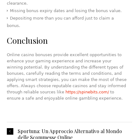
clearance.
Missing bonus expiry dates and losing the bonus value.
Depositing more than you can afford just to claim a
bonus.
Conclusion
Online casino bonuses provide excellent opportunities to
enhance your gaming experience and increase your
winning potential. By understanding the different types of
bonuses, carefully reading the terms and conditions, and
applying smart strategies, you can make the most of these
offers. Always choose reputable casinos and stay informed
through reliable sources like
https://spinebits.com/
to
ensure a safe and enjoyable online gambling experience.
Sportuna: Un Approccio Alternativo al Mondo
delle Scommesse Online