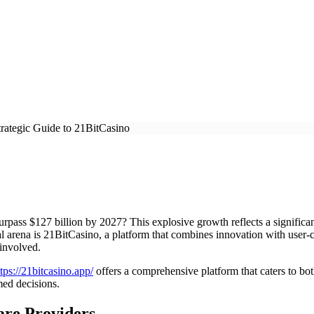
trategic Guide to 21BitCasino
urpass $127 billion by 2027? This explosive growth reflects a signific
ital arena is 21BitCasino, a platform that combines innovation with user
involved.
ttps://21bitcasino.app/
offers a comprehensive platform that caters to bot
med decisions.
are Providers