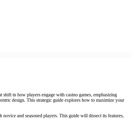
ant shift in how players engage with casino games, emphasizing
-centric design. This strategic guide explores how to maximize your
h novice and seasoned players. This guide will dissect its features,