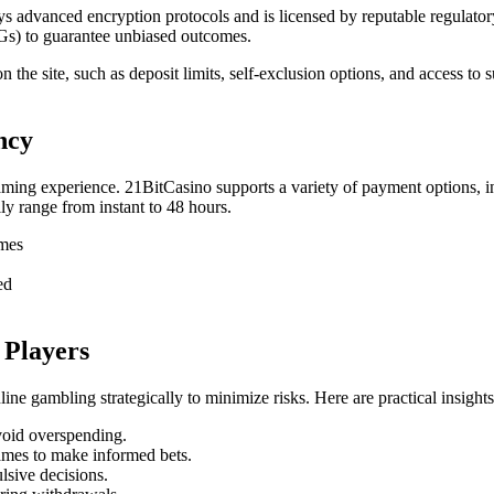
advanced encryption protocols and is licensed by reputable regulatory 
Gs) to guarantee unbiased outcomes.
 the site, such as deposit limits, self-exclusion options, and access to 
ncy
 gaming experience. 21BitCasino supports a variety of payment options, i
y range from instant to 48 hours.
imes
ed
 Players
ne gambling strategically to minimize risks. Here are practical insights
void overspending.
ames to make informed bets.
lsive decisions.