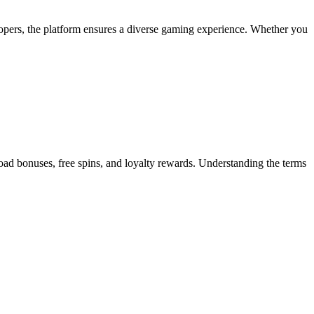
elopers, the platform ensures a diverse gaming experience. Whether you
ad bonuses, free spins, and loyalty rewards. Understanding the terms