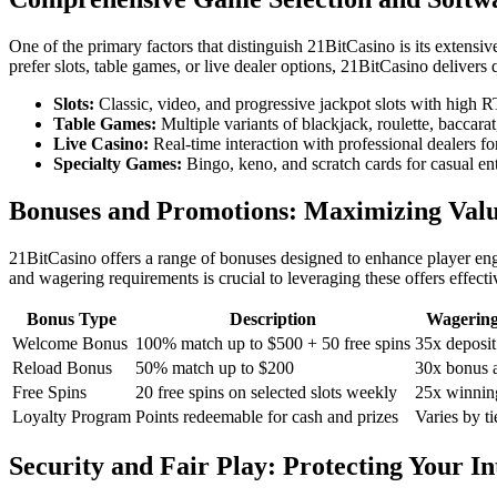
One of the primary factors that distinguish 21BitCasino is its extens
prefer slots, table games, or live dealer options, 21BitCasino delivers 
Slots:
Classic, video, and progressive jackpot slots with high R
Table Games:
Multiple variants of blackjack, roulette, baccarat
Live Casino:
Real-time interaction with professional dealers f
Specialty Games:
Bingo, keno, and scratch cards for casual en
Bonuses and Promotions: Maximizing Val
21BitCasino offers a range of bonuses designed to enhance player eng
and wagering requirements is crucial to leveraging these offers effecti
Bonus Type
Description
Wagering
Welcome Bonus
100% match up to $500 + 50 free spins
35x deposi
Reload Bonus
50% match up to $200
30x bonus 
Free Spins
20 free spins on selected slots weekly
25x winning
Loyalty Program
Points redeemable for cash and prizes
Varies by ti
Security and Fair Play: Protecting Your In