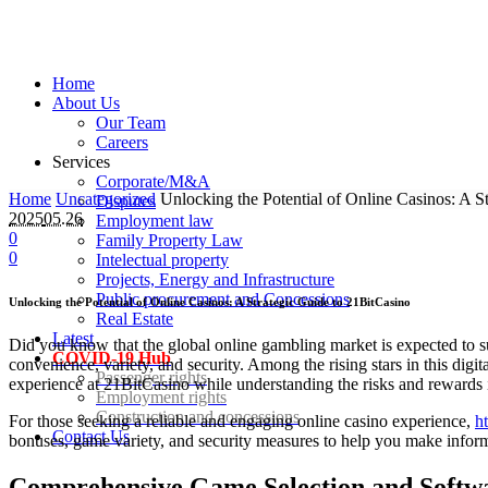
Home
About Us
Our Team
Careers
Services
Corporate/M&A
Home
Uncategorized
Unlocking the Potential of Online Casinos: A S
Disputes
2025
05.26
Employment law
0
Family Property Law
0
Intelectual property
Projects, Energy and Infrastructure
Public procurement and Concessions
Unlocking the Potential of Online Casinos: A Strategic Guide to 21BitCasino
Real Estate
Latest
Did you know that the global online gambling market is expected to s
COVID-19 Hub
convenience, variety, and security. Among the rising stars in this dig
Passenger rights
experience at 21BitCasino while understanding the risks and rewards 
Employment rights
Construction and concessions
For those seeking a reliable and engaging online casino experience,
h
Contact Us
bonuses, game variety, and security measures to help you make infor
Comprehensive Game Selection and Softw