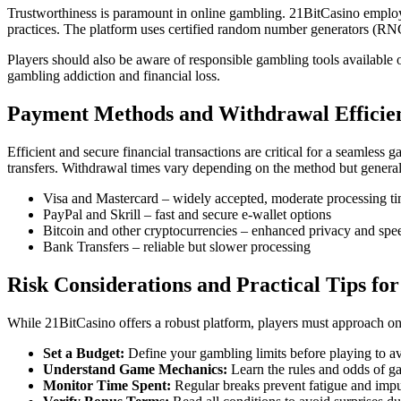
Trustworthiness is paramount in online gambling. 21BitCasino employs 
practices. The platform uses certified random number generators (RN
Players should also be aware of responsible gambling tools available on
gambling addiction and financial loss.
Payment Methods and Withdrawal Efficie
Efficient and secure financial transactions are critical for a seamless
transfers. Withdrawal times vary depending on the method but generall
Visa and Mastercard – widely accepted, moderate processing t
PayPal and Skrill – fast and secure e-wallet options
Bitcoin and other cryptocurrencies – enhanced privacy and spe
Bank Transfers – reliable but slower processing
Risk Considerations and Practical Tips for
While 21BitCasino offers a robust platform, players must approach onli
Set a Budget:
Define your gambling limits before playing to a
Understand Game Mechanics:
Learn the rules and odds of g
Monitor Time Spent:
Regular breaks prevent fatigue and impu