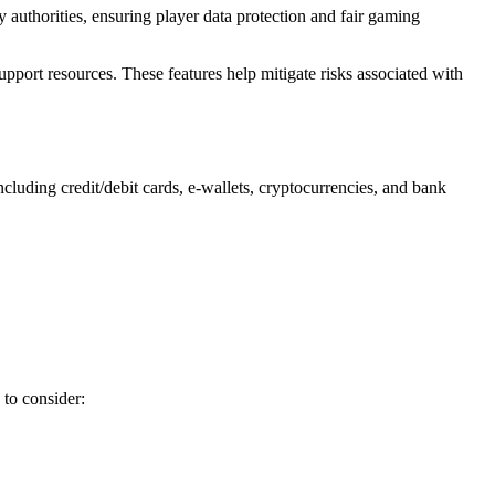
authorities, ensuring player data protection and fair gaming
support resources. These features help mitigate risks associated with
ncluding credit/debit cards, e-wallets, cryptocurrencies, and bank
 to consider: