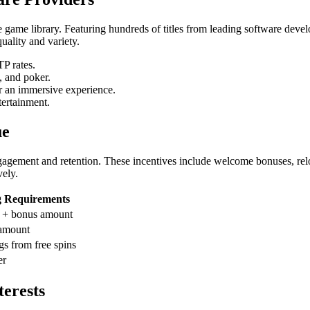
ive game library. Featuring hundreds of titles from leading software dev
quality and variety.
TP rates.
, and poker.
or an immersive experience.
tertainment.
ue
agement and retention. These incentives include welcome bonuses, relo
vely.
 Requirements
t + bonus amount
amount
s from free spins
er
terests