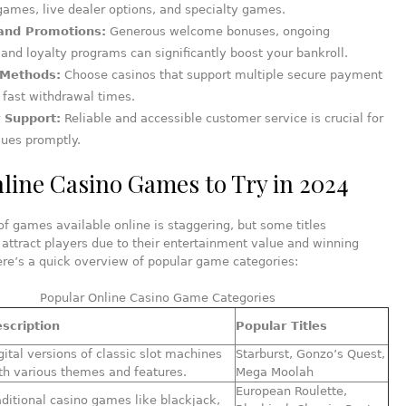
 games, live dealer options, and specialty games.
and Promotions:
Generous welcome bonuses, ongoing
and loyalty programs can significantly boost your bankroll.
Methods:
Choose casinos that support multiple secure payment
 fast withdrawal times.
 Support:
Reliable and accessible customer service is crucial for
sues promptly.
line Casino Games to Try in 2024
of games available online is staggering, but some titles
 attract players due to their entertainment value and winning
ere’s a quick overview of popular game categories:
Popular Online Casino Game Categories
scription
Popular Titles
gital versions of classic slot machines
Starburst, Gonzo’s Quest,
th various themes and features.
Mega Moolah
European Roulette,
aditional casino games like blackjack,