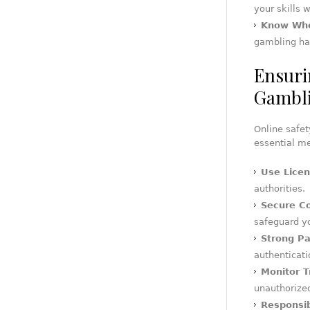
your skills w
Know Whe
gambling ha
Ensuri
Gambl
Online safe
essential me
Use Licen
authorities.
Secure C
safeguard yo
Strong P
authenticati
Monitor T
unauthorized
Responsib