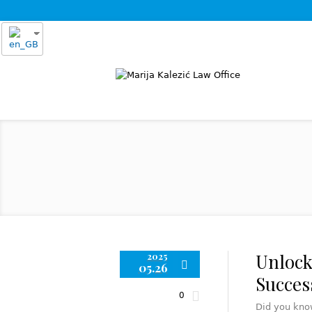
Unlock
2025
05.26
Succes
0
Did you know