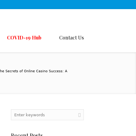
COVID-19 Hub
Contact Us
the Secrets of Online Casino Success: A
Recent Posts