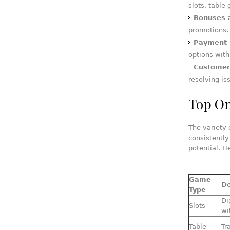
slots, table
Bonuses 
promotions, 
Payment 
options with
Customer
resolving is
Top On
The variety 
consistently
potential. H
Game
De
Type
Di
Slots
wi
Table
Tr