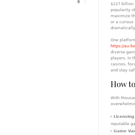
0
$127 billion
popularity o
maximize th
or a curiou
dramaticall
One platform
https://au-b
diverse game
players. In t
casinos, foc
and stay saf
How to
With thousan
overwhelming
Licensing
reputable ga
Game Var