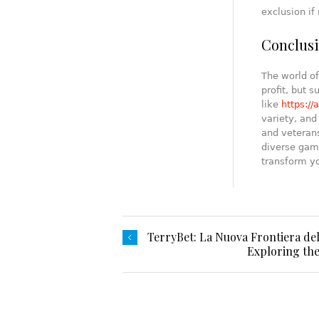
exclusion if
Conclusi
The world of
profit, but 
like
https://
variety, and
and veterans
diverse game
transform yo
TerryBet: La Nuova Frontiera del
Exploring the