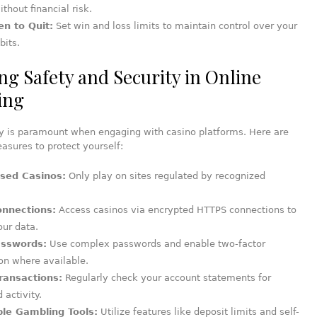
ithout financial risk.
n to Quit:
Set win and loss limits to maintain control over your
bits.
ng Safety and Security in Online
ing
ty is paramount when engaging with casino platforms. Here are
asures to protect yourself:
sed Casinos:
Only play on sites regulated by recognized
onnections:
Access casinos via encrypted HTTPS connections to
ur data.
asswords:
Use complex passwords and enable two-factor
on where available.
ransactions:
Regularly check your account statements for
 activity.
le Gambling Tools:
Utilize features like deposit limits and self-