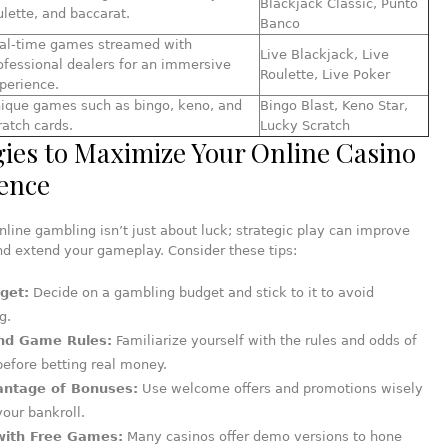
Blackjack Classic, Punto
ulette, and baccarat.
Banco
al-time games streamed with
Live Blackjack, Live
ofessional dealers for an immersive
Roulette, Live Poker
perience.
ique games such as bingo, keno, and
Bingo Blast, Keno Star,
ratch cards.
Lucky Scratch
gies to Maximize Your Online Casino
ence
nline gambling isn’t just about luck; strategic play can improve
d extend your gameplay. Consider these tips:
get:
Decide on a gambling budget and stick to it to avoid
g.
nd Game Rules:
Familiarize yourself with the rules and odds of
efore betting real money.
antage of Bonuses:
Use welcome offers and promotions wisely
your bankroll.
with Free Games:
Many casinos offer demo versions to hone