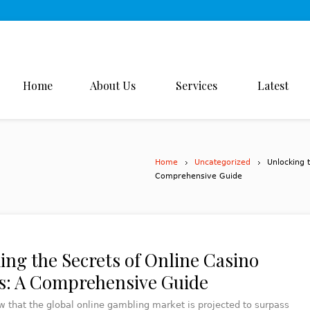
Home
About Us
Services
Latest
Home
Uncategorized
Unlocking 
Comprehensive Guide
ing the Secrets of Online Casino
s: A Comprehensive Guide
 that the global online gambling market is projected to surpass