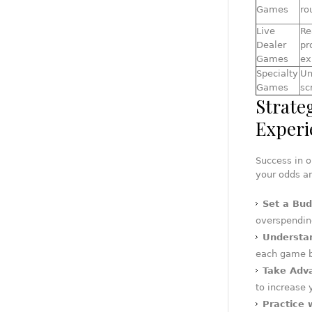
Games
ro
Live
Re
Dealer
pr
Games
ex
Specialty
Un
Games
sc
Strate
Experi
Success in o
your odds an
Set a Bud
overspendin
Understa
each game b
Take Adv
to increase 
Practice 