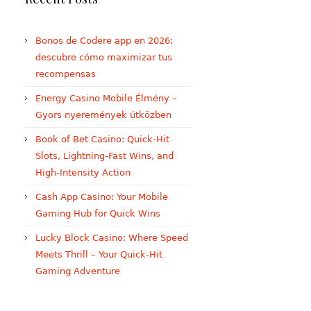
Bonos de Codere app en 2026:
descubre cómo maximizar tus
recompensas
Energy Casino Mobile Élmény –
Gyors nyeremények útközben
Book of Bet Casino: Quick‑Hit
Slots, Lightning‑Fast Wins, and
High‑Intensity Action
Cash App Casino: Your Mobile
Gaming Hub for Quick Wins
Lucky Block Casino: Where Speed
Meets Thrill – Your Quick‑Hit
Gaming Adventure