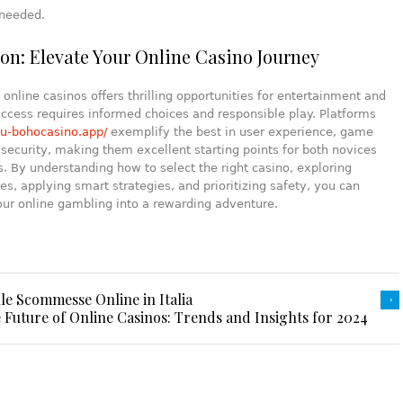
 needed.
on: Elevate Your Online Casino Journey
 online casinos offers thrilling opportunities for entertainment and
success requires informed choices and responsible play. Platforms
au-bohocasino.app/
exemplify the best in user experience, game
 security, making them excellent starting points for both novices
. By understanding how to select the right casino, exploring
s, applying smart strategies, and prioritizing safety, you can
ur online gambling into a rewarding adventure.
le Scommesse Online in Italia
 Future of Online Casinos: Trends and Insights for 2024