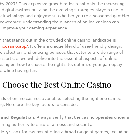
 by 2027? This explosive growth reflects not only the increasing
f digital casinos but also the evolving strategies players use to
eir winnings and enjoyment. Whether you’re a seasoned gambler
s newcomer, understanding the nuances of online casinos can
y improve your gaming experience.
 that stands out in the crowded online casino landscape is
ohocasino.app/
. It offers a unique blend of user-friendly design,
 selection, and enticing bonuses that cater to a wide range of
his article, we will delve into the essential aspects of online
using on how to choose the right site, optimize your gameplay,
e while having fun.
 Choose the Best Online Casino
ds of online casinos available, selecting the right one can be
. Here are the key factors to consider:
 and Regulation:
Always verify that the casino operates under a
ming authority to ensure fairness and security.
iety:
Look for casinos offering a broad range of games, including