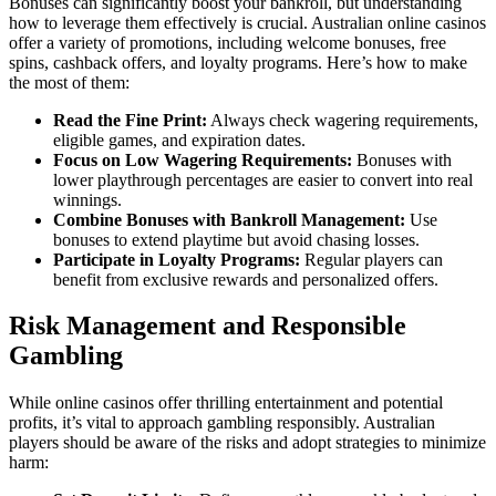
Bonuses can significantly boost your bankroll, but understanding
how to leverage them effectively is crucial. Australian online casinos
offer a variety of promotions, including welcome bonuses, free
spins, cashback offers, and loyalty programs. Here’s how to make
the most of them:
Read the Fine Print:
Always check wagering requirements,
eligible games, and expiration dates.
Focus on Low Wagering Requirements:
Bonuses with
lower playthrough percentages are easier to convert into real
winnings.
Combine Bonuses with Bankroll Management:
Use
bonuses to extend playtime but avoid chasing losses.
Participate in Loyalty Programs:
Regular players can
benefit from exclusive rewards and personalized offers.
Risk Management and Responsible
Gambling
While online casinos offer thrilling entertainment and potential
profits, it’s vital to approach gambling responsibly. Australian
players should be aware of the risks and adopt strategies to minimize
harm: