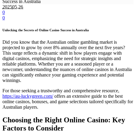
Success in Australia
2025
05.26
0
0
Unlocking the Secrets of Online Casino Success in Australia
Did you know that the Australian online gambling market is
projected to grow by over 8% annually over the next five years?
This surge reflects a dynamic shift in how players engage with
digital casinos, emphasizing the need for strategic insights and
reliable platforms. Whether you are a seasoned player or a
newcomer, understanding the nuances of online casinos in Australia
can significantly enhance your gaming experience and potential
winnings.
For those seeking a trustworthy and comprehensive resource,
https://au-luckygreen.com/
offers an extensive guide to the best
online casinos, bonuses, and game selections tailored specifically for
Australian players.
Choosing the Right Online Casino: Key
Factors to Consider