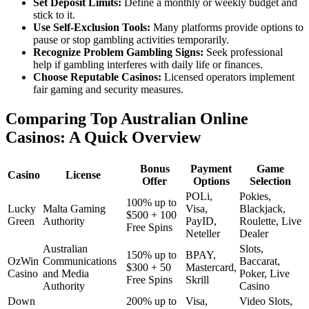
Set Deposit Limits:
Define a monthly or weekly budget and
stick to it.
Use Self-Exclusion Tools:
Many platforms provide options to
pause or stop gambling activities temporarily.
Recognize Problem Gambling Signs:
Seek professional
help if gambling interferes with daily life or finances.
Choose Reputable Casinos:
Licensed operators implement
fair gaming and security measures.
Comparing Top Australian Online
Casinos: A Quick Overview
Bonus
Payment
Game
Casino
License
Offer
Options
Selection
POLi,
Pokies,
100% up to
Lucky
Malta Gaming
Visa,
Blackjack,
$500 + 100
Green
Authority
PayID,
Roulette, Live
Free Spins
Neteller
Dealer
Australian
Slots,
150% up to
BPAY,
OzWin
Communications
Baccarat,
$300 + 50
Mastercard,
Casino
and Media
Poker, Live
Free Spins
Skrill
Authority
Casino
Down
200% up to
Visa,
Video Slots,