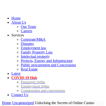
Home
About Us
Our Team
Careers
Services
Corporate/M&A
Disputes
Employment law
Family Property Law
Intelectual property
Projects, Energy and Infrastructure
Public procurement and Concessions
Real Estate
Latest
COVID-19 Hub
Passenger rights
Employment rights
Construction and concessions
Contact Us
Home
Uncategorized
Unlocking the Secrets of Online Casino