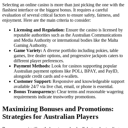
Selecting an online casino is more than just picking the one with the
flashiest interface or the biggest bonus. It requires a careful
evaluation of several critical factors to ensure safety, fairness, and
enjoyment. Here are the main criteria to consider:
Licensing and Regulation:
Ensure the casino is licensed by
reputable authorities such as the Australian Communications
and Media Authority or international bodies like the Malta
Gaming Authority.
Game Variety:
A diverse portfolio including pokies, table
games, live dealer options, and progressive jackpots caters to
different player preferences.
Payment Methods:
Look for casinos supporting popular
Australian payment options like POLi, BPAY, and PayID,
alongside credit cards and e-wallets.
Customer Support:
Responsive and knowledgeable support
available 24/7 via live chat, email, or phone is essential.
Bonus Transparency:
Clear terms and reasonable wagering
requirements indicate trustworthy promotions.
Maximizing Bonuses and Promotions:
Strategies for Australian Players