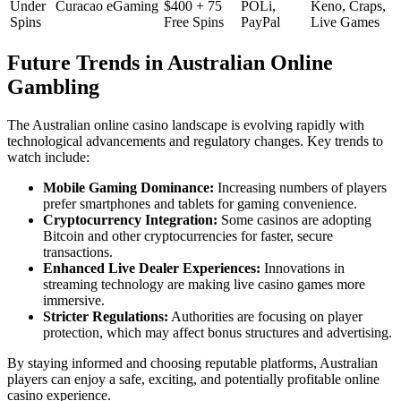
Under
Curacao eGaming
$400 + 75
POLi,
Keno, Craps,
Spins
Free Spins
PayPal
Live Games
Future Trends in Australian Online
Gambling
The Australian online casino landscape is evolving rapidly with
technological advancements and regulatory changes. Key trends to
watch include:
Mobile Gaming Dominance:
Increasing numbers of players
prefer smartphones and tablets for gaming convenience.
Cryptocurrency Integration:
Some casinos are adopting
Bitcoin and other cryptocurrencies for faster, secure
transactions.
Enhanced Live Dealer Experiences:
Innovations in
streaming technology are making live casino games more
immersive.
Stricter Regulations:
Authorities are focusing on player
protection, which may affect bonus structures and advertising.
By staying informed and choosing reputable platforms, Australian
players can enjoy a safe, exciting, and potentially profitable online
casino experience.