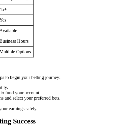
45+
Yes
Available
Business Hours
Multiple Options
ps to begin your betting journey:
tity.
to fund your account.
s and select your preferred bets.
our earnings safely.
ting Success