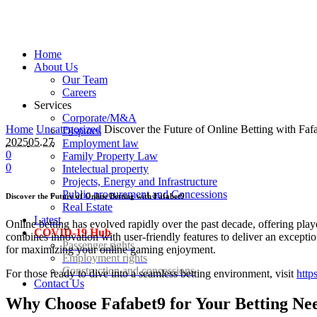
Home
About Us
Our Team
Careers
Services
Corporate/M&A
Home
Uncategorized
Discover the Future of Online Betting with Faf
Disputes
2025
05.27
Employment law
0
Family Property Law
0
Intelectual property
Projects, Energy and Infrastructure
Public procurement and Concessions
Discover the Future of Online Betting with Fafabet9
Real Estate
Latest
Online betting has evolved rapidly over the past decade, offering play
COVID-19 Hub
combines innovation with user-friendly features to deliver an exceptio
Passenger rights
for maximizing your online gaming enjoyment.
Employment rights
Construction and concessions
For those ready to dive into a seamless betting environment, visit
http
Contact Us
Why Choose Fafabet9 for Your Betting Ne