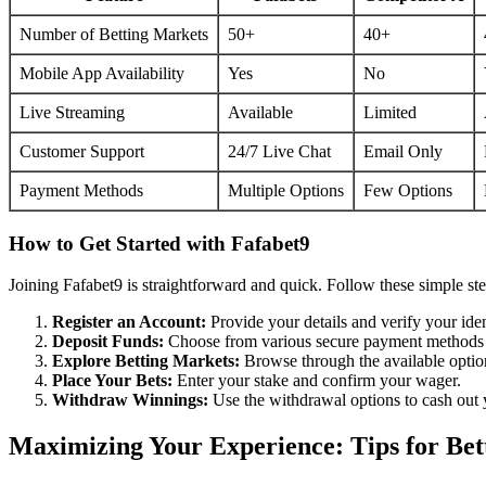
Number of Betting Markets
50+
40+
Mobile App Availability
Yes
No
Live Streaming
Available
Limited
Customer Support
24/7 Live Chat
Email Only
Payment Methods
Multiple Options
Few Options
How to Get Started with Fafabet9
Joining Fafabet9 is straightforward and quick. Follow these simple ste
Register an Account:
Provide your details and verify your iden
Deposit Funds:
Choose from various secure payment methods 
Explore Betting Markets:
Browse through the available option
Place Your Bets:
Enter your stake and confirm your wager.
Withdraw Winnings:
Use the withdrawal options to cash out y
Maximizing Your Experience: Tips for Bet