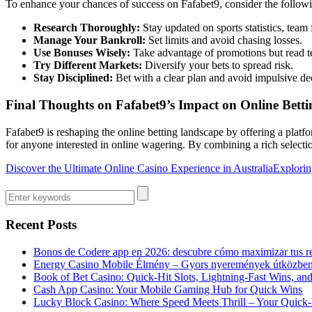
To enhance your chances of success on Fafabet9, consider the followin
Research Thoroughly:
Stay updated on sports statistics, team
Manage Your Bankroll:
Set limits and avoid chasing losses.
Use Bonuses Wisely:
Take advantage of promotions but read te
Try Different Markets:
Diversify your bets to spread risk.
Stay Disciplined:
Bet with a clear plan and avoid impulsive de
Final Thoughts on Fafabet9’s Impact on Online Betti
Fafabet9 is reshaping the online betting landscape by offering a platf
for anyone interested in online wagering. By combining a rich selectio
Discover the Ultimate Online Casino Experience in Australia
Explorin
Recent Posts
Bonos de Codere app en 2026: descubre cómo maximizar tus 
Energy Casino Mobile Élmény – Gyors nyeremények útközbe
Book of Bet Casino: Quick‑Hit Slots, Lightning‑Fast Wins, and
Cash App Casino: Your Mobile Gaming Hub for Quick Wins
Lucky Block Casino: Where Speed Meets Thrill – Your Quick