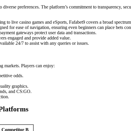
o diverse preferences. The platform’s commitment to transparency, securi
ting to live casino games and eSports, Fafabet9 covers a broad spectrum
ed for ease of navigation, ensuring even beginners can place bets conf
ayment gateways protect user data and transactions.
yers engaged and provide added value.
ailable 24/7 to assist with any queries or issues.
ing markets. Players can enjoy:
etitive odds.
uality graphics.
gends, and CS:GO.
ction.
Platforms
Competitor B