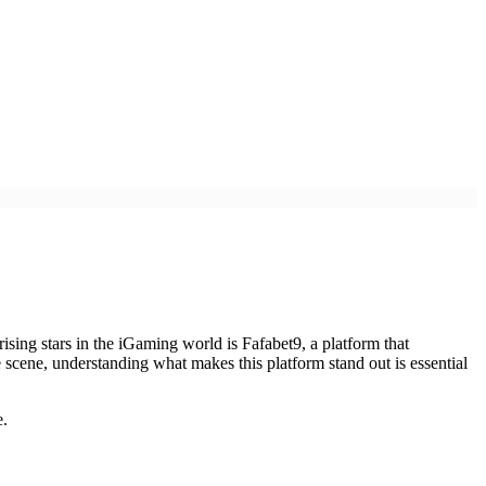
ising stars in the iGaming world is Fafabet9, a platform that
 scene, understanding what makes this platform stand out is essential
e.