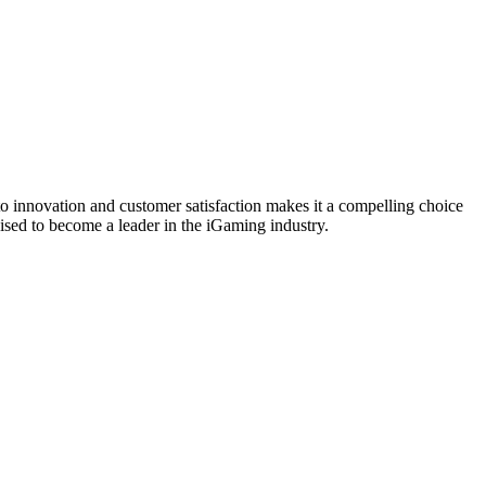
 to innovation and customer satisfaction makes it a compelling choice
oised to become a leader in the iGaming industry.