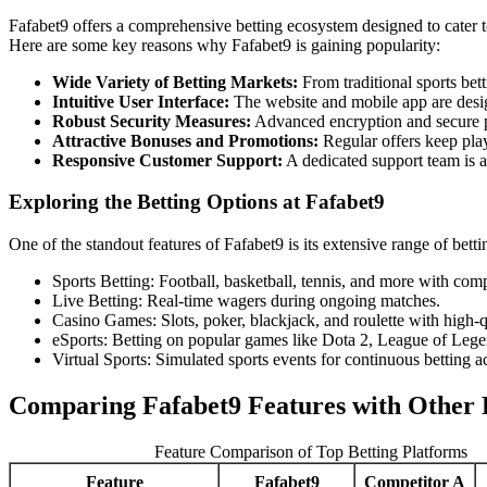
Fafabet9 offers a comprehensive betting ecosystem designed to cater t
Here are some key reasons why Fafabet9 is gaining popularity:
Wide Variety of Betting Markets:
From traditional sports bet
Intuitive User Interface:
The website and mobile app are design
Robust Security Measures:
Advanced encryption and secure p
Attractive Bonuses and Promotions:
Regular offers keep pla
Responsive Customer Support:
A dedicated support team is av
Exploring the Betting Options at Fafabet9
One of the standout features of Fafabet9 is its extensive range of bett
Sports Betting: Football, basketball, tennis, and more with comp
Live Betting: Real-time wagers during ongoing matches.
Casino Games: Slots, poker, blackjack, and roulette with high-q
eSports: Betting on popular games like Dota 2, League of Le
Virtual Sports: Simulated sports events for continuous betting a
Comparing Fafabet9 Features with Other 
Feature Comparison of Top Betting Platforms
Feature
Fafabet9
Competitor A