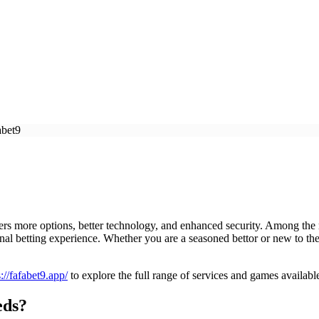
abet9
ers more options, better technology, and enhanced security. Among the r
nal betting experience. Whether you are a seasoned bettor or new to the
s://fafabet9.app/
to explore the full range of services and games availabl
eds?