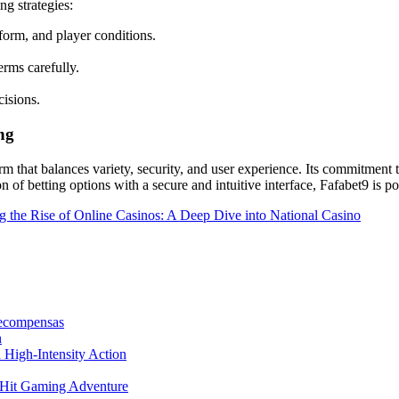
g strategies:
 form, and player conditions.
rms carefully.
cisions.
ng
orm that balances variety, security, and user experience. Its commitment
n of betting options with a secure and intuitive interface, Fafabet9 is p
g the Rise of Online Casinos: A Deep Dive into National Casino
recompensas
n
 High‑Intensity Action
‑Hit Gaming Adventure