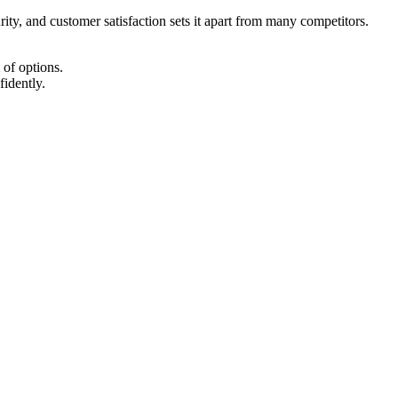
ty, and customer satisfaction sets it apart from many competitors.
 of options.
idently.