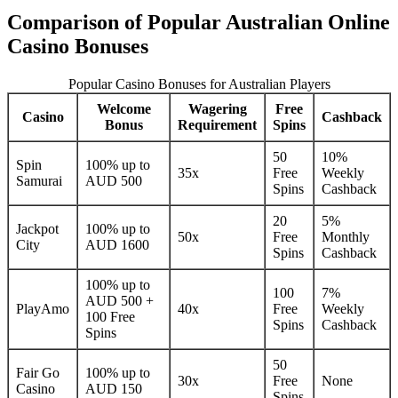
Comparison of Popular Australian Online
Casino Bonuses
Popular Casino Bonuses for Australian Players
Welcome
Wagering
Free
Casino
Cashback
Bonus
Requirement
Spins
50
10%
Spin
100% up to
35x
Free
Weekly
Samurai
AUD 500
Spins
Cashback
20
5%
Jackpot
100% up to
50x
Free
Monthly
City
AUD 1600
Spins
Cashback
100% up to
100
7%
AUD 500 +
PlayAmo
40x
Free
Weekly
100 Free
Spins
Cashback
Spins
50
Fair Go
100% up to
30x
Free
None
Casino
AUD 150
Spins