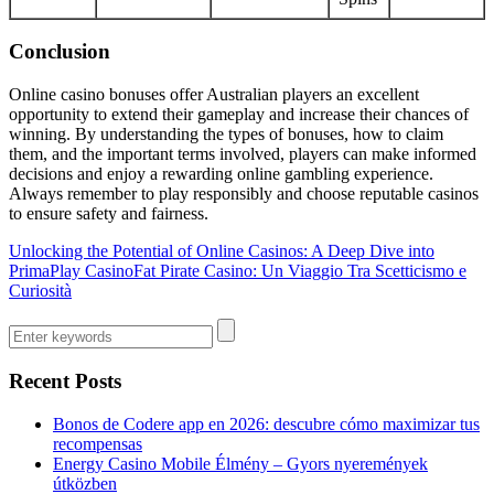
Conclusion
Online casino bonuses offer Australian players an excellent
opportunity to extend their gameplay and increase their chances of
winning. By understanding the types of bonuses, how to claim
them, and the important terms involved, players can make informed
decisions and enjoy a rewarding online gambling experience.
Always remember to play responsibly and choose reputable casinos
to ensure safety and fairness.
Unlocking the Potential of Online Casinos: A Deep Dive into
PrimaPlay Casino
Fat Pirate Casino: Un Viaggio Tra Scetticismo e
Curiosità
Recent Posts
Bonos de Codere app en 2026: descubre cómo maximizar tus
recompensas
Energy Casino Mobile Élmény – Gyors nyeremények
útközben