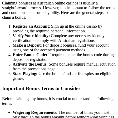
Claiming bonuses at Australian online casinos is usually a
straightforward process. However, it is important to follow the terms
and conditions to ensure eligibility. Here are the general steps to
claim a bonus:
Register an Account:
Sign up at the online casino by
providing the required personal information.
Verify Your Identity:
Complete any necessary identity
verification to comply with Australian regulations.
Make a Deposit:
For deposit bonuses, fund your account
using one of the accepted payment methods.
Enter Bonus Code:
If required, enter the bonus code during
deposit or registration.
Activate the Bonus:
Some bonuses require manual activation
from the promotions page.
Start Playing:
Use the bonus funds or free spins on eligible
games.
Important Bonus Terms to Consider
Before claiming any bonus, it is crucial to understand the following
terms:
Wagering Requirements:
The number of times you must
play through the bonus amount before withdrawing winnings.