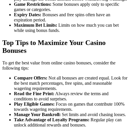
Game Restrictions:
Some bonuses apply only to specific
games or categories.
Expiry Dates:
Bonuses and free spins often have an
expiration period.
Maximum Bet Limits:
Limits on how much you can bet
while using bonus funds.
Top Tips to Maximize Your Casino
Bonuses
To get the best value from online casino bonuses, consider the
following tips:
Compare Offers:
Not all bonuses are created equal. Look for
the best match percentages, free spins, and reasonable
wagering requirements.
Read the Fine Print:
Always review the terms and
conditions to avoid surprises.
Play Eligible Games:
Focus on games that contribute 100%
towards wagering requirements.
Manage Your Bankroll:
Set limits and avoid chasing losses.
Take Advantage of Loyalty Programs:
Regular play can
unlock additional rewards and bonuses.