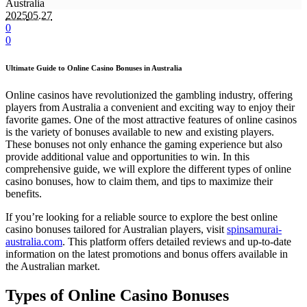
Australia
2025
05.27
0
0
Ultimate Guide to Online Casino Bonuses in Australia
Online casinos have revolutionized the gambling industry, offering
players from Australia a convenient and exciting way to enjoy their
favorite games. One of the most attractive features of online casinos
is the variety of bonuses available to new and existing players.
These bonuses not only enhance the gaming experience but also
provide additional value and opportunities to win. In this
comprehensive guide, we will explore the different types of online
casino bonuses, how to claim them, and tips to maximize their
benefits.
If you’re looking for a reliable source to explore the best online
casino bonuses tailored for Australian players, visit
spinsamurai-
australia.com
. This platform offers detailed reviews and up-to-date
information on the latest promotions and bonus offers available in
the Australian market.
Types of Online Casino Bonuses