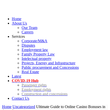
Home
About Us
Our Team
Careers
Services
Corporate/M&A
Disputes
Employment law
Family Property Law
Intelectual property
Projects, Energy and Infrastructure
Public procurement and Concessions
Real Estate
Latest
COVID-19 Hub
Passenger rights
Employment rights
Construction and concessions
Contact Us
Home
Uncategorized
Ultimate Guide to Online Casino Bonuses in