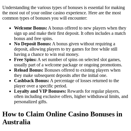
Understanding the various types of bonuses is essential for making
the most out of your online casino experience. Here are the most
common types of bonuses you will encounter:
Welcome Bonus:
A bonus offered to new players when they
sign up and make their first deposit. It often includes a match
bonus and free spins.
No Deposit Bonus:
A bonus given without requiring a
deposit, allowing players to try games for free while still
having a chance to win real money.
Free Spins:
A set number of spins on selected slot games,
usually part of a welcome package or ongoing promotions.
Reload Bonus:
Bonuses offered to existing players when
they make subsequent deposits after the initial one.
Cashback Bonus:
A percentage of losses returned to the
player over a specific period.
Loyalty and VIP Bonuses:
Rewards for regular players,
often including exclusive offers, higher withdrawal limits, and
personalized gifts.
How to Claim Online Casino Bonuses in
Australia