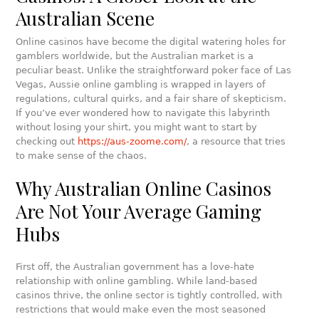
Australian Scene
Online casinos have become the digital watering holes for
gamblers worldwide, but the Australian market is a
peculiar beast. Unlike the straightforward poker face of Las
Vegas, Aussie online gambling is wrapped in layers of
regulations, cultural quirks, and a fair share of skepticism.
If you’ve ever wondered how to navigate this labyrinth
without losing your shirt, you might want to start by
checking out
https://aus-zoome.com/
, a resource that tries
to make sense of the chaos.
Why Australian Online Casinos
Are Not Your Average Gaming
Hubs
First off, the Australian government has a love-hate
relationship with online gambling. While land-based
casinos thrive, the online sector is tightly controlled, with
restrictions that would make even the most seasoned