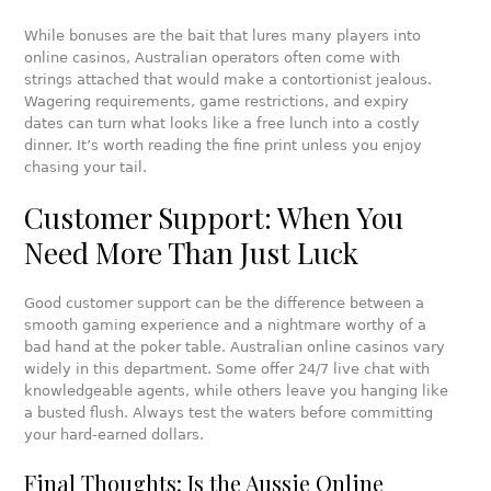
While bonuses are the bait that lures many players into
online casinos, Australian operators often come with
strings attached that would make a contortionist jealous.
Wagering requirements, game restrictions, and expiry
dates can turn what looks like a free lunch into a costly
dinner. It’s worth reading the fine print unless you enjoy
chasing your tail.
Customer Support: When You
Need More Than Just Luck
Good customer support can be the difference between a
smooth gaming experience and a nightmare worthy of a
bad hand at the poker table. Australian online casinos vary
widely in this department. Some offer 24/7 live chat with
knowledgeable agents, while others leave you hanging like
a busted flush. Always test the waters before committing
your hard-earned dollars.
Final Thoughts: Is the Aussie Online