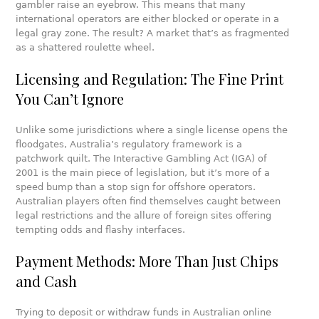
gambler raise an eyebrow. This means that many
international operators are either blocked or operate in a
legal gray zone. The result? A market that’s as fragmented
as a shattered roulette wheel.
Licensing and Regulation: The Fine Print
You Can’t Ignore
Unlike some jurisdictions where a single license opens the
floodgates, Australia’s regulatory framework is a
patchwork quilt. The Interactive Gambling Act (IGA) of
2001 is the main piece of legislation, but it’s more of a
speed bump than a stop sign for offshore operators.
Australian players often find themselves caught between
legal restrictions and the allure of foreign sites offering
tempting odds and flashy interfaces.
Payment Methods: More Than Just Chips
and Cash
Trying to deposit or withdraw funds in Australian online