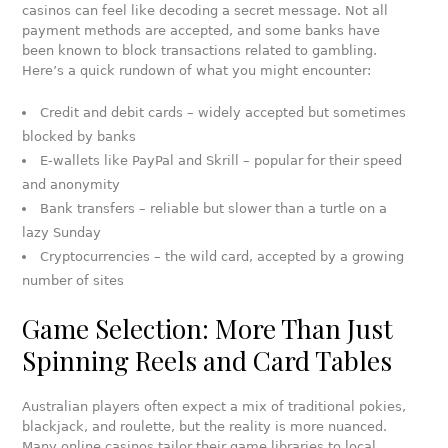
casinos can feel like decoding a secret message. Not all
payment methods are accepted, and some banks have
been known to block transactions related to gambling.
Here’s a quick rundown of what you might encounter:
Credit and debit cards – widely accepted but sometimes
blocked by banks
E-wallets like PayPal and Skrill – popular for their speed
and anonymity
Bank transfers – reliable but slower than a turtle on a
lazy Sunday
Cryptocurrencies – the wild card, accepted by a growing
number of sites
Game Selection: More Than Just
Spinning Reels and Card Tables
Australian players often expect a mix of traditional pokies,
blackjack, and roulette, but the reality is more nuanced.
Many online casinos tailor their game libraries to local