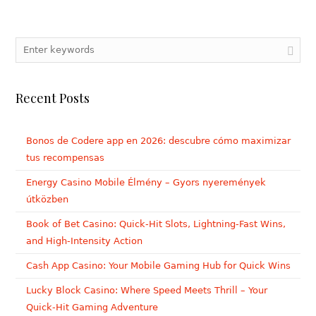
Recent Posts
Bonos de Codere app en 2026: descubre cómo maximizar
tus recompensas
Energy Casino Mobile Élmény – Gyors nyeremények
útközben
Book of Bet Casino: Quick‑Hit Slots, Lightning‑Fast Wins,
and High‑Intensity Action
Cash App Casino: Your Mobile Gaming Hub for Quick Wins
Lucky Block Casino: Where Speed Meets Thrill – Your
Quick‑Hit Gaming Adventure