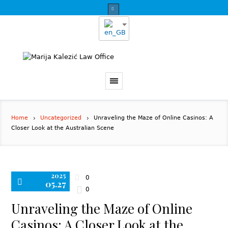
Home
Uncategorized
Unraveling the Maze of Online Casinos: A
Closer Look at the Australian Scene
2025
0
05.27
0
Unraveling the Maze of Online
Casinos: A Closer Look at the