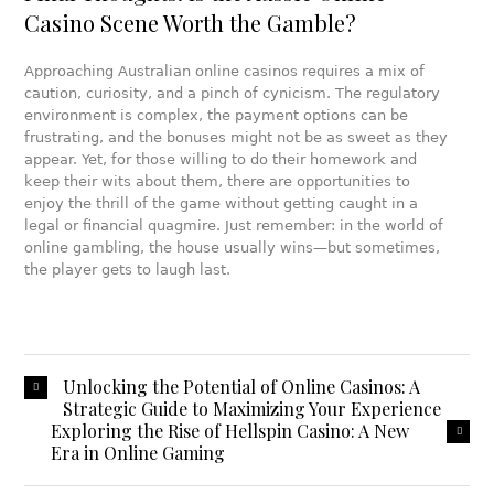
Casino Scene Worth the Gamble?
Approaching Australian online casinos requires a mix of
caution, curiosity, and a pinch of cynicism. The regulatory
environment is complex, the payment options can be
frustrating, and the bonuses might not be as sweet as they
appear. Yet, for those willing to do their homework and
keep their wits about them, there are opportunities to
enjoy the thrill of the game without getting caught in a
legal or financial quagmire. Just remember: in the world of
online gambling, the house usually wins—but sometimes,
the player gets to laugh last.
Unlocking the Potential of Online Casinos: A
Strategic Guide to Maximizing Your Experience
Exploring the Rise of Hellspin Casino: A New
Era in Online Gaming