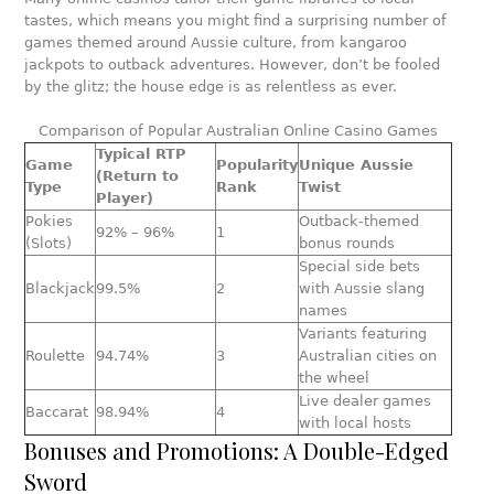
tastes, which means you might find a surprising number of
games themed around Aussie culture, from kangaroo
jackpots to outback adventures. However, don’t be fooled
by the glitz; the house edge is as relentless as ever.
Comparison of Popular Australian Online Casino Games
Typical RTP
Game
Popularity
Unique Aussie
(Return to
Type
Rank
Twist
Player)
Pokies
Outback-themed
92% – 96%
1
(Slots)
bonus rounds
Special side bets
Blackjack
99.5%
2
with Aussie slang
names
Variants featuring
Roulette
94.74%
3
Australian cities on
the wheel
Live dealer games
Baccarat
98.94%
4
with local hosts
Bonuses and Promotions: A Double-Edged
Sword