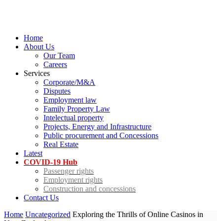
Home
About Us
Our Team
Careers
Services
Corporate/M&A
Disputes
Employment law
Family Property Law
Intelectual property
Projects, Energy and Infrastructure
Public procurement and Concessions
Real Estate
Latest
COVID-19 Hub
Passenger rights
Employment rights
Construction and concessions
Contact Us
Home
Uncategorized
Exploring the Thrills of Online Casinos in