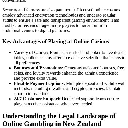
convenience.
Security and fairness are also paramount. Licensed online casinos
employ advanced encryption technologies and undergo regular
audits to ensure a safe and transparent gaming environment. This
trust factor has encouraged more players to transition from
traditional venues to digital platforms.
Key Advantages of Playing at Online Casinos
Variety of Games:
From classic slots and poker to live dealer
tables, online casinos offer an extensive selection that caters to
all preferences.
Bonuses and Promotions:
Generous welcome bonuses, free
spins, and loyalty rewards enhance the gaming experience
and provide extra value.
Flexible Payment Options:
Multiple deposit and withdrawal
methods, including e-wallets and cryptocurrencies, facilitate
smooth transactions.
24/7 Customer Support:
Dedicated support teams ensure
players receive assistance whenever needed.
Understanding the Legal Landscape of
Online Gambling in New Zealand