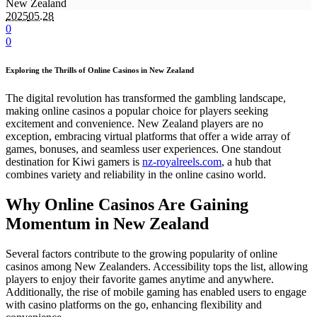
New Zealand
2025
05.28
0
0
Exploring the Thrills of Online Casinos in New Zealand
The digital revolution has transformed the gambling landscape,
making online casinos a popular choice for players seeking
excitement and convenience. New Zealand players are no
exception, embracing virtual platforms that offer a wide array of
games, bonuses, and seamless user experiences. One standout
destination for Kiwi gamers is
nz-royalreels.com
, a hub that
combines variety and reliability in the online casino world.
Why Online Casinos Are Gaining
Momentum in New Zealand
Several factors contribute to the growing popularity of online
casinos among New Zealanders. Accessibility tops the list, allowing
players to enjoy their favorite games anytime and anywhere.
Additionally, the rise of mobile gaming has enabled users to engage
with casino platforms on the go, enhancing flexibility and