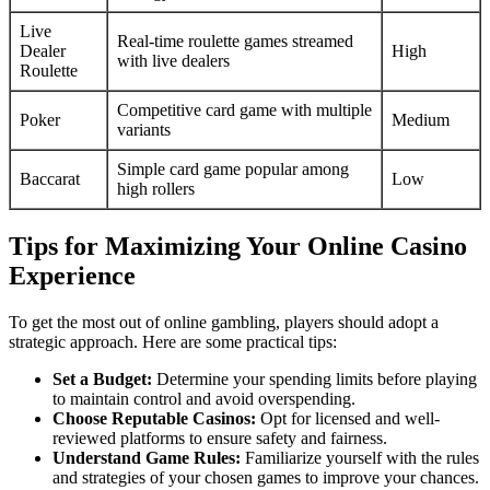
Live
Real-time roulette games streamed
Dealer
High
with live dealers
Roulette
Competitive card game with multiple
Poker
Medium
variants
Simple card game popular among
Baccarat
Low
high rollers
Tips for Maximizing Your Online Casino
Experience
To get the most out of online gambling, players should adopt a
strategic approach. Here are some practical tips:
Set a Budget:
Determine your spending limits before playing
to maintain control and avoid overspending.
Choose Reputable Casinos:
Opt for licensed and well-
reviewed platforms to ensure safety and fairness.
Understand Game Rules:
Familiarize yourself with the rules
and strategies of your chosen games to improve your chances.