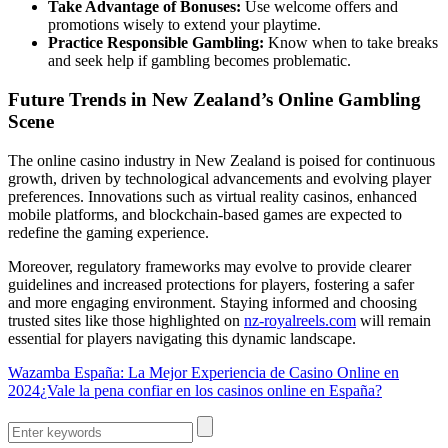
Take Advantage of Bonuses:
Use welcome offers and
promotions wisely to extend your playtime.
Practice Responsible Gambling:
Know when to take breaks
and seek help if gambling becomes problematic.
Future Trends in New Zealand’s Online Gambling
Scene
The online casino industry in New Zealand is poised for continuous
growth, driven by technological advancements and evolving player
preferences. Innovations such as virtual reality casinos, enhanced
mobile platforms, and blockchain-based games are expected to
redefine the gaming experience.
Moreover, regulatory frameworks may evolve to provide clearer
guidelines and increased protections for players, fostering a safer
and more engaging environment. Staying informed and choosing
trusted sites like those highlighted on
nz-royalreels.com
will remain
essential for players navigating this dynamic landscape.
Wazamba España: La Mejor Experiencia de Casino Online en
2024
¿Vale la pena confiar en los casinos online en España?