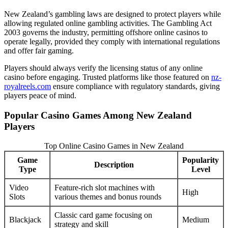
New Zealand’s gambling laws are designed to protect players while
allowing regulated online gambling activities. The Gambling Act
2003 governs the industry, permitting offshore online casinos to
operate legally, provided they comply with international regulations
and offer fair gaming.
Players should always verify the licensing status of any online
casino before engaging. Trusted platforms like those featured on
nz-
royalreels.com
ensure compliance with regulatory standards, giving
players peace of mind.
Popular Casino Games Among New Zealand
Players
Top Online Casino Games in New Zealand
Game
Popularity
Description
Type
Level
Video
Feature-rich slot machines with
High
Slots
various themes and bonus rounds
Classic card game focusing on
Blackjack
Medium
strategy and skill