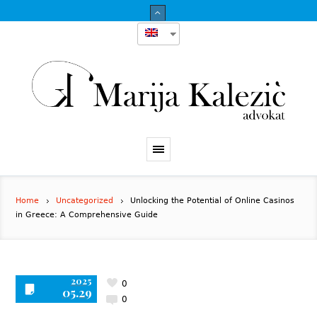
Home
Uncategorized
Unlocking the Potential of Online Casinos
in Greece: A Comprehensive Guide
2025
0
05.29
0