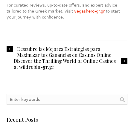
For curated reviews, up-to-date offers, and expert advice
tailored to the Greek market, visit
vegashero-gr.gr
to start
your journey with confidence.
Descubre las Mejores Estrategias para
Maximizar tus Ganancias en Casinos Online
Discover the Thrilling World of Online Casinos
at wildrobin-gr.gr
Recent Posts