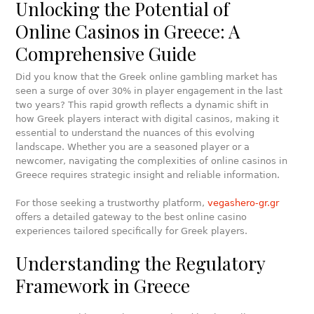
Unlocking the Potential of
Online Casinos in Greece: A
Comprehensive Guide
Did you know that the Greek online gambling market has
seen a surge of over 30% in player engagement in the last
two years? This rapid growth reflects a dynamic shift in
how Greek players interact with digital casinos, making it
essential to understand the nuances of this evolving
landscape. Whether you are a seasoned player or a
newcomer, navigating the complexities of online casinos in
Greece requires strategic insight and reliable information.
For those seeking a trustworthy platform,
vegashero-gr.gr
offers a detailed gateway to the best online casino
experiences tailored specifically for Greek players.
Understanding the Regulatory
Framework in Greece