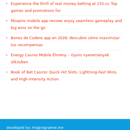
Experience the thrill of real money betting at 155.io: Top
games and promotions for
Msspins mobile app review: enjoy seamless gameplay and
big wins on the go
Bonos de Codere app en 2026: descubre cómo maximizar
tus recompensas
Energy Casino Mobile Élmény – Gyors nyeremények
útközben
Book of Bet Casino: Quick‑Hit Slots, Lightning‑Fast Wins,
and High‑Intensity Action
developed by:
mojprogramer.me