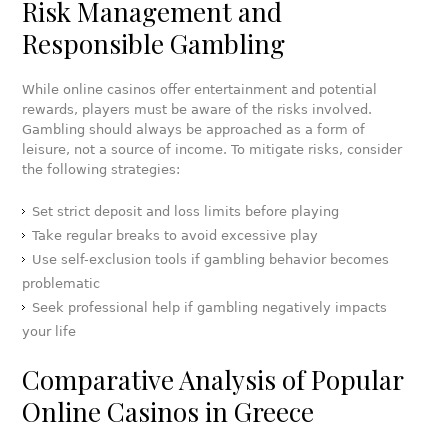
Risk Management and
Responsible Gambling
While online casinos offer entertainment and potential
rewards, players must be aware of the risks involved.
Gambling should always be approached as a form of
leisure, not a source of income. To mitigate risks, consider
the following strategies:
Set strict deposit and loss limits before playing
Take regular breaks to avoid excessive play
Use self-exclusion tools if gambling behavior becomes
problematic
Seek professional help if gambling negatively impacts
your life
Comparative Analysis of Popular
Online Casinos in Greece