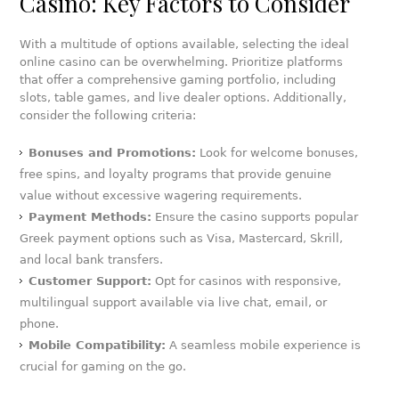
Casino: Key Factors to Consider
With a multitude of options available, selecting the ideal
online casino can be overwhelming. Prioritize platforms
that offer a comprehensive gaming portfolio, including
slots, table games, and live dealer options. Additionally,
consider the following criteria:
Bonuses and Promotions:
Look for welcome bonuses,
free spins, and loyalty programs that provide genuine
value without excessive wagering requirements.
Payment Methods:
Ensure the casino supports popular
Greek payment options such as Visa, Mastercard, Skrill,
and local bank transfers.
Customer Support:
Opt for casinos with responsive,
multilingual support available via live chat, email, or
phone.
Mobile Compatibility:
A seamless mobile experience is
crucial for gaming on the go.