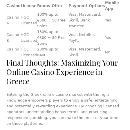
Mobile
Casino
License
Bonus Offer
Payment Options
App
100% up to
Visa, Mastercard,
Casino
HGC
€500 + 50 Free
Skrill, Bank
Yes
A
Licensed
Spins
Transfer
150% up to
Casino
HGC
Visa, Neteller,
€300 + 30 Free
Yes
B
Licensed
PayPal
Spins
Casino
HGC
200% up to
Visa, Mastercard,
No
C
Licensed
€400
Skrill
Final Thoughts: Maximizing Your
Online Casino Experience in
Greece
Entering the Greek online casino market with the right
knowledge empowers players to enjoy a safe, entertaining,
and potentially rewarding experience. By choosing licensed
operators, understanding bonus terms, and practicing
responsible gambling, you can make the most of your time
on these platforms.