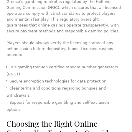
Greece’s gambling market is regulated by the Hellenic
Gaming Commission (HGC), which ensures that all licensed
operators comply with strict standards to protect players
and maintain fair play. This regulatory oversight
guarantees that online casinos operate transparently, with
secure payment methods and responsible gaming policies.
Players should always verify the licensing status of any
online casino before depositing funds. Licensed casinos
provide:
Fair gaming through certified random number generators
(RNGs)
Secure encryption technologies for data protection
Clear terms and conditions regarding bonuses and
withdrawals
Support for responsible gambling and self-exclusion
options
Choosing the Right Online