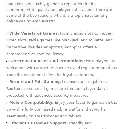
RooSpins has quickly gained a reputation for its
commitment to quality and player satisfaction. Here are
some of the key reasons why it is a top choice among
online casino enthusiasts:
Wide Variety of Games:
From classic slots to modern
video slots, table games like blackjack and roulette, and
immersive live dealer options, RooSpins offers a
comprehensive gaming library.
Generous Bonuses and Promotions:
New players are
welcomed with attractive bonuses, and regular promotions
keep the excitement alive for loyal customers.
Secure and Fair Gaming:
Licensed and regulated,
RooSpins ensures all games are fair, and player data is
protected with advanced security measures.
Mobile Compatibility:
Enjoy your favorite games on the
go with a fully optimized mobile platform that works
seamlessly on smartphones and tablets.
Efficient Customer Support:
Friendly and