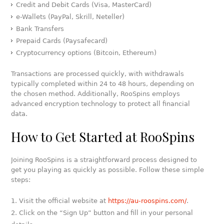
Credit and Debit Cards (Visa, MasterCard)
e-Wallets (PayPal, Skrill, Neteller)
Bank Transfers
Prepaid Cards (Paysafecard)
Cryptocurrency options (Bitcoin, Ethereum)
Transactions are processed quickly, with withdrawals
typically completed within 24 to 48 hours, depending on
the chosen method. Additionally, RooSpins employs
advanced encryption technology to protect all financial
data.
How to Get Started at RooSpins
Joining RooSpins is a straightforward process designed to
get you playing as quickly as possible. Follow these simple
steps:
Visit the official website at
https://au-roospins.com/
.
Click on the “Sign Up” button and fill in your personal