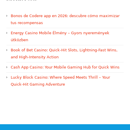
Bonos de Codere app en 2026: descubre cómo maximizar
tus recompensas
Energy Casino Mobile Élmény – Gyors nyeremények
útközben
Book of Bet Casino: Quick‑Hit Slots, Lightning‑Fast Wins,
and High‑Intensity Action
Cash App Casino: Your Mobile Gaming Hub for Quick Wins
Lucky Block Casino: Where Speed Meets Thrill – Your
Quick‑Hit Gaming Adventure