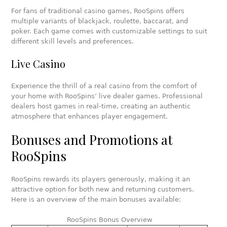
For fans of traditional casino games, RooSpins offers
multiple variants of blackjack, roulette, baccarat, and
poker. Each game comes with customizable settings to suit
different skill levels and preferences.
Live Casino
Experience the thrill of a real casino from the comfort of
your home with RooSpins’ live dealer games. Professional
dealers host games in real-time, creating an authentic
atmosphere that enhances player engagement.
Bonuses and Promotions at
RooSpins
RooSpins rewards its players generously, making it an
attractive option for both new and returning customers.
Here is an overview of the main bonuses available:
RooSpins Bonus Overview