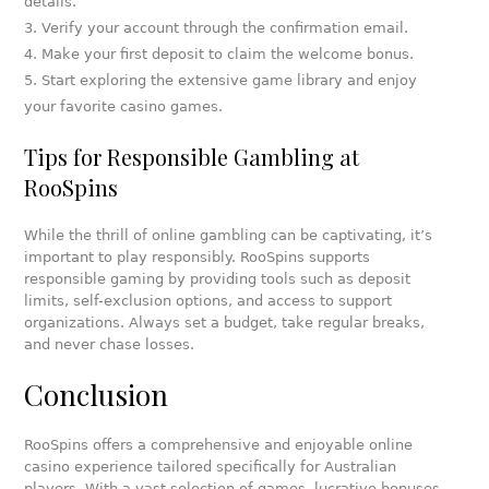
details.
Verify your account through the confirmation email.
Make your first deposit to claim the welcome bonus.
Start exploring the extensive game library and enjoy
your favorite casino games.
Tips for Responsible Gambling at
RooSpins
While the thrill of online gambling can be captivating, it’s
important to play responsibly. RooSpins supports
responsible gaming by providing tools such as deposit
limits, self-exclusion options, and access to support
organizations. Always set a budget, take regular breaks,
and never chase losses.
Conclusion
RooSpins offers a comprehensive and enjoyable online
casino experience tailored specifically for Australian
players. With a vast selection of games, lucrative bonuses,