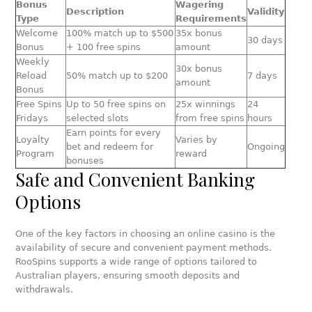
Bonus
Wagering
Description
Validity
Type
Requirements
Welcome
100% match up to $500
35x bonus
30 days
Bonus
+ 100 free spins
amount
Weekly
30x bonus
Reload
50% match up to $200
7 days
amount
Bonus
Free Spins
Up to 50 free spins on
25x winnings
24
Fridays
selected slots
from free spins
hours
Earn points for every
Loyalty
Varies by
bet and redeem for
Ongoing
Program
reward
bonuses
Safe and Convenient Banking
Options
One of the key factors in choosing an online casino is the
availability of secure and convenient payment methods.
RooSpins supports a wide range of options tailored to
Australian players, ensuring smooth deposits and
withdrawals.