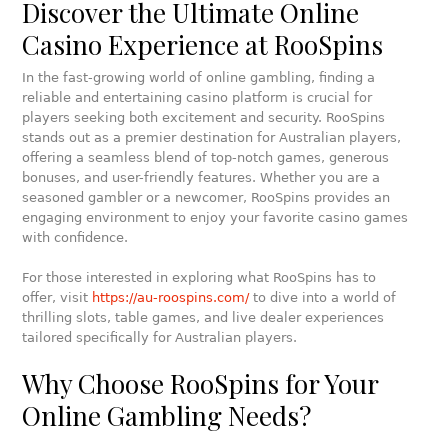
Discover the Ultimate Online
Casino Experience at RooSpins
In the fast-growing world of online gambling, finding a
reliable and entertaining casino platform is crucial for
players seeking both excitement and security. RooSpins
stands out as a premier destination for Australian players,
offering a seamless blend of top-notch games, generous
bonuses, and user-friendly features. Whether you are a
seasoned gambler or a newcomer, RooSpins provides an
engaging environment to enjoy your favorite casino games
with confidence.
For those interested in exploring what RooSpins has to
offer, visit
https://au-roospins.com/
to dive into a world of
thrilling slots, table games, and live dealer experiences
tailored specifically for Australian players.
Why Choose RooSpins for Your
Online Gambling Needs?