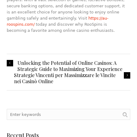
secure banking options, and dedicated customer support, it
is an excellent choice for anyone looking to enjoy online
gambling safely and entertainingly. Visit
https://au-
roospins.com/
today and discover why RooSpins is
becoming a favorite among online casino enthusiasts.
Unlocking the Potential of Online Casinos: A
Strategic Guide to Maximizing Your Experience
Strategie Vincenti per Massimizzare le Vincite
nei Casinò Online
Recent Posts