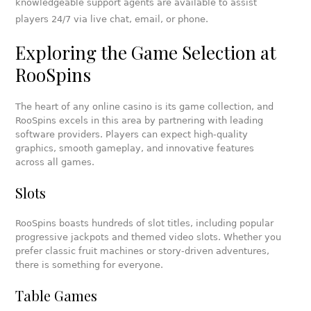
knowledgeable support agents are available to assist
players 24/7 via live chat, email, or phone.
Exploring the Game Selection at
RooSpins
The heart of any online casino is its game collection, and
RooSpins excels in this area by partnering with leading
software providers. Players can expect high-quality
graphics, smooth gameplay, and innovative features
across all games.
Slots
RooSpins boasts hundreds of slot titles, including popular
progressive jackpots and themed video slots. Whether you
prefer classic fruit machines or story-driven adventures,
there is something for everyone.
Table Games