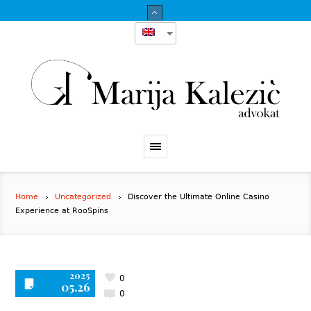
Home
Uncategorized
Discover the Ultimate Online Casino
Experience at RooSpins
2025
0
05.26
0