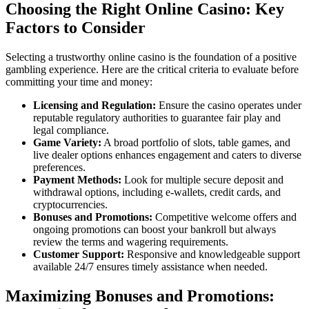
Choosing the Right Online Casino: Key
Factors to Consider
Selecting a trustworthy online casino is the foundation of a positive
gambling experience. Here are the critical criteria to evaluate before
committing your time and money:
Licensing and Regulation:
Ensure the casino operates under
reputable regulatory authorities to guarantee fair play and
legal compliance.
Game Variety:
A broad portfolio of slots, table games, and
live dealer options enhances engagement and caters to diverse
preferences.
Payment Methods:
Look for multiple secure deposit and
withdrawal options, including e-wallets, credit cards, and
cryptocurrencies.
Bonuses and Promotions:
Competitive welcome offers and
ongoing promotions can boost your bankroll but always
review the terms and wagering requirements.
Customer Support:
Responsive and knowledgeable support
available 24/7 ensures timely assistance when needed.
Maximizing Bonuses and Promotions: