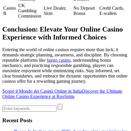
UK
Casino
Live Dealer,
No Deposit
Credit Cards,
Gambling
B
Slots
Bonus
E-wallets
Commission
Conclusion: Elevate Your Online Casino
Experience with Informed Choices
Entering the world of online casinos requires more than luck; it
demands strategic planning, awareness, and discipline. By choosing
reputable platforms like
fairgo casino
, understanding bonus
mechanics, and practicing responsible gambling, players can
maximize enjoyment while minimizing risks. Stay informed, set
clear boundaries, and embrace the dynamic opportunities that online
casinos offer for a rewarding gaming journey.
Scopri il Mondo dei Casinò Online in Italia
Discover the Ultimate
Online Casino Experience at RooSpins
Recent Posts