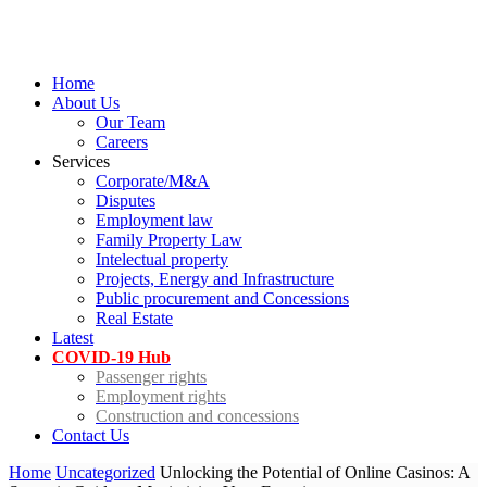
Home
About Us
Our Team
Careers
Services
Corporate/M&A
Disputes
Employment law
Family Property Law
Intelectual property
Projects, Energy and Infrastructure
Public procurement and Concessions
Real Estate
Latest
COVID-19 Hub
Passenger rights
Employment rights
Construction and concessions
Contact Us
Home
Uncategorized
Unlocking the Potential of Online Casinos: A