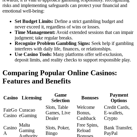
risks and implementing safeguards can protect your financial and
emotional well-being:
Set Budget Limits:
Define a strict gambling budget and
never exceed it, regardless of wins or losses.
Time Management:
Avoid extended sessions that can impair
judgment; take regular breaks.
Recognize Problem Gambling Signs:
Seek help if gambling
interferes with daily life, finances, or relationships.
Use Casino Tools:
Many platforms offer self-exclusion,
deposit limits, and reality checks to support responsible play.
Comparing Popular Online Casinos:
Features and Benefits
Game
Payment
Casino
Licensing
Bonuses
Selection
Options
Slots, Table
Welcome
Credit Cards,
FairGo
Curacao
Games, Live
Bonus,
E-wallets,
Casino
eGaming
Dealer
Cashback
Crypto
Malta
Free Spins,
Casino
Slots, Poker,
Bank Transfer,
Gaming
Reload
A
Bingo
PayPal
Authority
Bonuses