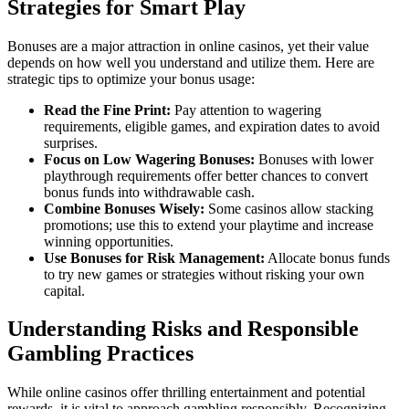
Strategies for Smart Play
Bonuses are a major attraction in online casinos, yet their value
depends on how well you understand and utilize them. Here are
strategic tips to optimize your bonus usage:
Read the Fine Print:
Pay attention to wagering
requirements, eligible games, and expiration dates to avoid
surprises.
Focus on Low Wagering Bonuses:
Bonuses with lower
playthrough requirements offer better chances to convert
bonus funds into withdrawable cash.
Combine Bonuses Wisely:
Some casinos allow stacking
promotions; use this to extend your playtime and increase
winning opportunities.
Use Bonuses for Risk Management:
Allocate bonus funds
to try new games or strategies without risking your own
capital.
Understanding Risks and Responsible
Gambling Practices
While online casinos offer thrilling entertainment and potential
rewards, it is vital to approach gambling responsibly. Recognizing