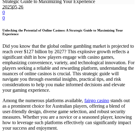
Strategic Guide to Maximizing Your Experience
2025
05.26
0
0
Unlocking the Potential of Online Casinos: A Strategic Guide to Maximizing Your
Experience
Did you know that the global online gambling market is projected to
reach over $127 billion by 2027? This explosive growth reflects a
significant shift in how players engage with casino games,
emphasizing convenience, variety, and technological innovation. For
players seeking a reliable and rewarding platform, understanding the
nuances of online casinos is crucial. This strategic guide will
navigate you through essential insights, practical tips, and risk
considerations to help you make informed decisions and elevate
your gaming experience.
Among the numerous platforms available,
fairgo casino
stands out
as a prominent choice for Australian players, offering a blend of
user-friendly design, diverse game selection, and robust security
measures. Whether you are a novice or a seasoned player, knowing
how to leverage such platforms effectively can significantly impact
your success and enjoyment.