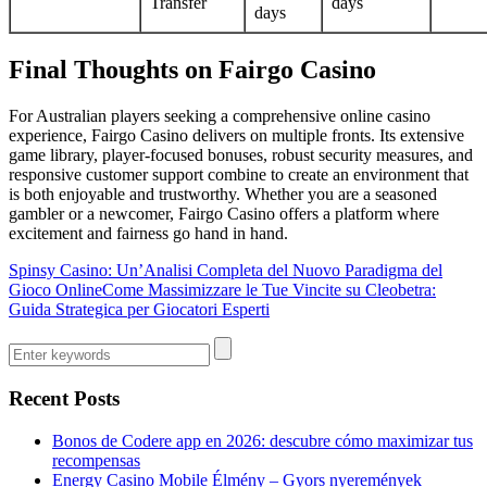
Transfer
days
days
Final Thoughts on Fairgo Casino
For Australian players seeking a comprehensive online casino
experience, Fairgo Casino delivers on multiple fronts. Its extensive
game library, player-focused bonuses, robust security measures, and
responsive customer support combine to create an environment that
is both enjoyable and trustworthy. Whether you are a seasoned
gambler or a newcomer, Fairgo Casino offers a platform where
excitement and fairness go hand in hand.
Spinsy Casino: Un’Analisi Completa del Nuovo Paradigma del
Gioco Online
Come Massimizzare le Tue Vincite su Cleobetra:
Guida Strategica per Giocatori Esperti
Recent Posts
Bonos de Codere app en 2026: descubre cómo maximizar tus
recompensas
Energy Casino Mobile Élmény – Gyors nyeremények