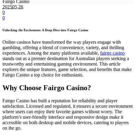
Fairgo Casino
2025
05.26
0
0
Unlocking the Excitement: A Deep Dive into Fairgo Casino
Online casinos have transformed the way players engage with
gambling, offering a blend of convenience, variety, and thrilling
experiences. Among the many platforms available,
fairgo casino
stands out as a premier destination for Australian players seeking a
trustworthy and entertaining gaming environment. This article
explores the unique features, game selection, and benefits that make
Fairgo Casino a top choice for enthusiasts.
Why Choose Fairgo Casino?
Fairgo Casino has built a reputation for reliability and player
satisfaction. Licensed and regulated, it ensures a secure environment
where users can enjoy their favorite games without worry. The
platform’s user-friendly interface and responsive design make it
accessible on both desktop and mobile devices, catering to players
on the go.