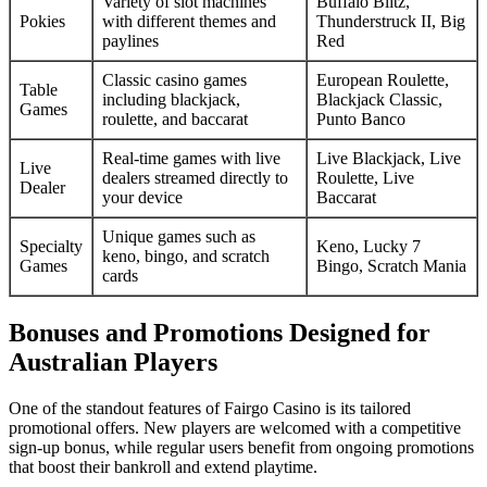
Variety of slot machines
Buffalo Blitz,
Pokies
with different themes and
Thunderstruck II, Big
paylines
Red
Classic casino games
European Roulette,
Table
including blackjack,
Blackjack Classic,
Games
roulette, and baccarat
Punto Banco
Real-time games with live
Live Blackjack, Live
Live
dealers streamed directly to
Roulette, Live
Dealer
your device
Baccarat
Unique games such as
Specialty
Keno, Lucky 7
keno, bingo, and scratch
Games
Bingo, Scratch Mania
cards
Bonuses and Promotions Designed for
Australian Players
One of the standout features of Fairgo Casino is its tailored
promotional offers. New players are welcomed with a competitive
sign-up bonus, while regular users benefit from ongoing promotions
that boost their bankroll and extend playtime.