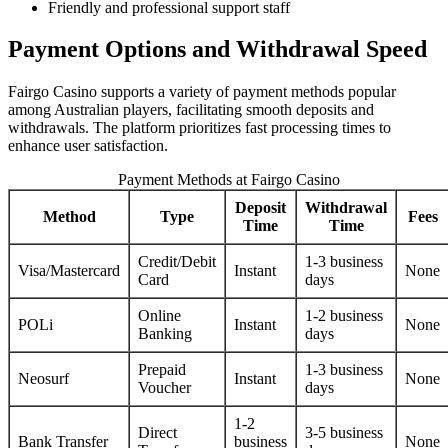
Friendly and professional support staff
Payment Options and Withdrawal Speed
Fairgo Casino supports a variety of payment methods popular
among Australian players, facilitating smooth deposits and
withdrawals. The platform prioritizes fast processing times to
enhance user satisfaction.
Payment Methods at Fairgo Casino
Deposit
Withdrawal
Method
Type
Fees
Time
Time
Credit/Debit
1-3 business
Visa/Mastercard
Instant
None
Card
days
Online
1-2 business
POLi
Instant
None
Banking
days
Prepaid
1-3 business
Neosurf
Instant
None
Voucher
days
1-2
Direct
3-5 business
Bank Transfer
business
None