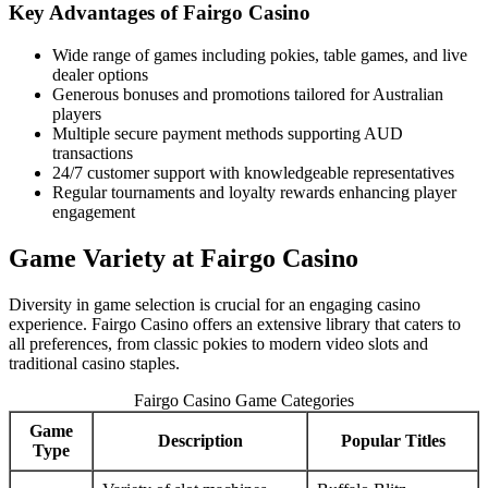
Key Advantages of Fairgo Casino
Wide range of games including pokies, table games, and live
dealer options
Generous bonuses and promotions tailored for Australian
players
Multiple secure payment methods supporting AUD
transactions
24/7 customer support with knowledgeable representatives
Regular tournaments and loyalty rewards enhancing player
engagement
Game Variety at Fairgo Casino
Diversity in game selection is crucial for an engaging casino
experience. Fairgo Casino offers an extensive library that caters to
all preferences, from classic pokies to modern video slots and
traditional casino staples.
Fairgo Casino Game Categories
Game
Description
Popular Titles
Type