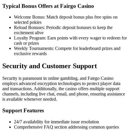
Typical Bonus Offers at Fairgo Casino
Welcome Bonus: Match deposit bonus plus free spins on
selected pokies
Reload Bonuses: Periodic deposit bonuses to keep the
excitement alive
Loyalty Program: Earn points with every wager to redeem for
cash or prizes
Weekly Tournaments: Compete for leaderboard prizes and
exclusive rewards
Security and Customer Support
Security is paramount in online gambling, and Fairgo Casino
employs advanced encryption technologies to protect player data
and transactions. Additionally, the casino offers multiple support
channels, including live chat, email, and phone, ensuring assistance
is available whenever needed.
Support Features
24/7 availability for immediate issue resolution
Comprehensive FAQ section addressing common queries