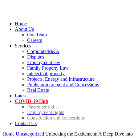
Home
About Us
Our Team
Careers
Services
Corporate/M&A
Disputes
Employment law
Family Property Law
Intelectual property
Projects, Energy and Infrastructure
Public procurement and Concessions
Real Estate
Latest
COVID-19 Hub
Passenger rights
Employment rights
Construction and concessions
Contact Us
Home
Uncategorized
Unlocking the Excitement: A Deep Dive into